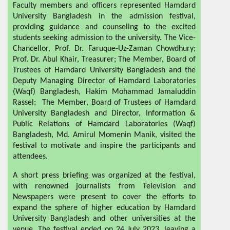
Faculty members and officers represented Hamdard
University Bangladesh in the admission festival,
providing guidance and counseling to the excited
students seeking admission to the university. The Vice-
Chancellor, Prof. Dr. Faruque-Uz-Zaman Chowdhury;
Prof. Dr. Abul Khair, Treasurer; The Member, Board of
Trustees of Hamdard University Bangladesh and the
Deputy Managing Director of Hamdard Laboratories
(Waqf) Bangladesh, Hakim Mohammad Jamaluddin
Rassel; The Member, Board of Trustees of Hamdard
University Bangladesh and Director, Information &
Public Relations of Hamdard Laboratories (Waqf)
Bangladesh, Md. Amirul Momenin Manik, visited the
festival to motivate and inspire the participants and
attendees.
A short press briefing was organized at the festival,
with renowned journalists from Television and
Newspapers were present to cover the efforts to
expand the sphere of higher education by Hamdard
University Bangladesh and other universities at the
venue. The festival ended on 24 July 2023, leaving a