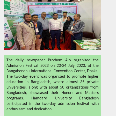
The daily newspaper Prothom Alo organized the
Admission Festival 2023 on 23-24 July 2023, at the
Bangabondhu International Convention Center, Dhaka.
The two-day event was organized to promote higher
education in Bangladesh, where almost 35 private
universities, along with about 50 organizations from
Bangladesh, showcased their Honors and Masters
programs. Hamdard University Bangladesh
participated in the two-day admission festival with
enthusiasm and dedication.