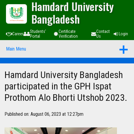
Hamdard University
Bangladesh
Students'
Certificate
Contact
Career
Login
Portal
Verification
Us
Main Menu
Hamdard University Bangladesh
participated in the GPH Ispat
Prothom Alo Bhorti Utshob 2023.
Published on: August 06, 2023 at 12:27pm