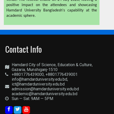
positive impact on the attendees and showcasing
Hamdard University Bangladesh's capability at the
academic sphere.
Contact Info
Hamdard City of Science, Education & Culture,
Gazaria, Munshiganj-1510
+8801776439000, +8801776439001
info@hamdarduniversity.edu.bd,
ict@hamdarduniversity.edu.bd
admission@hamdarduniversity.edu.bd
academic@hamdarduniversity.edu.bd
Sun — Sat: 9AM — 5PM