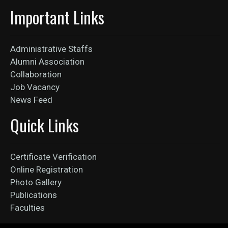
Important Links
Administrative Staffs
Alumni Association
Collaboration
Job Vacancy
News Feed
Quick Links
Certificate Verification
Online Registration
Photo Gallery
Publications
Faculties