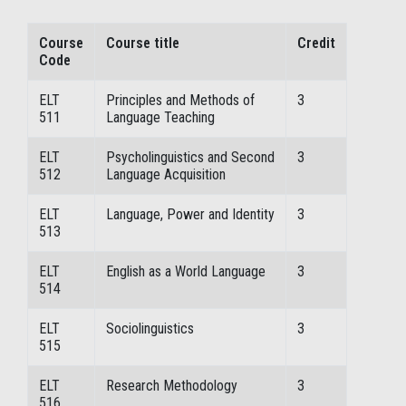
Course
Course title
Credit
Code
ELT
Principles and Methods of
3
511
Language Teaching
ELT
Psycholinguistics and Second
3
512
Language Acquisition
ELT
Language, Power and Identity
3
513
ELT
English as a World Language
3
514
ELT
Sociolinguistics
3
515
ELT
Research Methodology
3
516