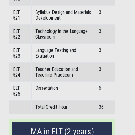
ELT
Syllabus Design and Materials
3
521
Development
ELT
Technology in the Language
3
522
Classroom
ELT
Language Testing and
3
523
Evaluation
ELT
Teacher Education and
3
524
Teaching Practicum
ELT
Dissertation
6
525
Total Credit Hour
36
MA in ELT (2 years)