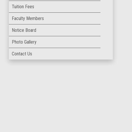
Tuition Fees
Faculty Members
Notice Board
Photo Gallery
Contact Us