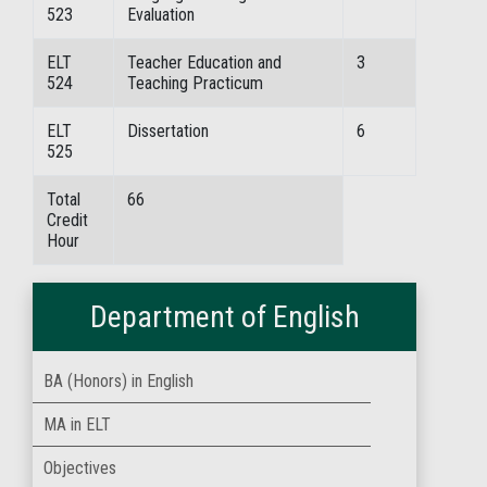
523
Evaluation
ELT
Teacher Education and
3
524
Teaching Practicum
ELT
Dissertation
6
525
Total
66
Credit
Hour
Department of English
BA (Honors) in English
MA in ELT
Objectives