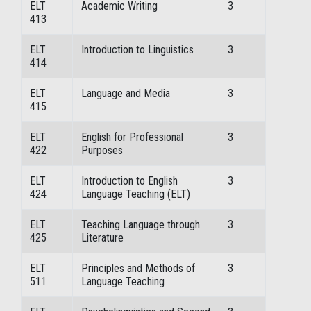
ELT
Academic Writing
3
413
ELT
Introduction to Linguistics
3
414
ELT
Language and Media
3
415
ELT
English for Professional
3
422
Purposes
ELT
Introduction to English
3
424
Language Teaching (ELT)
ELT
Teaching Language through
3
425
Literature
ELT
Principles and Methods of
3
511
Language Teaching