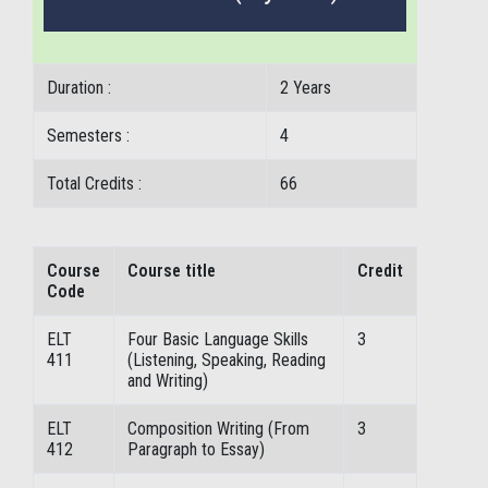
Duration :
2 Years
Semesters :
4
Total Credits :
66
Course
Course title
Credit
Code
ELT
Four Basic Language Skills
3
411
(Listening, Speaking, Reading
and Writing)
ELT
Composition Writing (From
3
412
Paragraph to Essay)