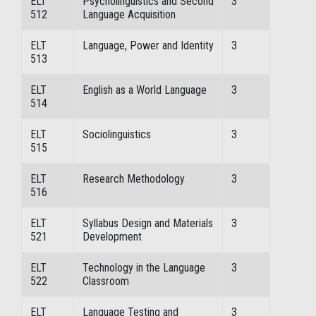
ELT
Psycholinguistics and Second
3
512
Language Acquisition
ELT
Language, Power and Identity
3
513
ELT
English as a World Language
3
514
ELT
Sociolinguistics
3
515
ELT
Research Methodology
3
516
ELT
Syllabus Design and Materials
3
521
Development
ELT
Technology in the Language
3
522
Classroom
ELT
Language Testing and
3