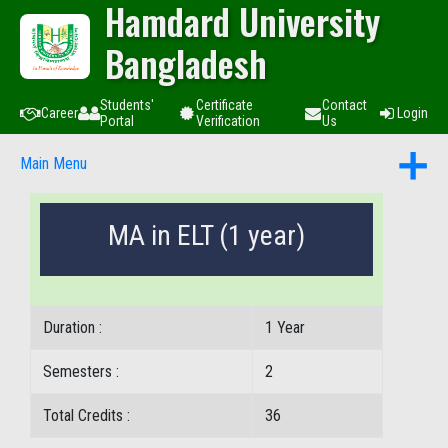
Hamdard University
Bangladesh
Students'
Certificate
Contact
Career
Login
Portal
Verification
Us
Main Menu
MA in ELT (1 year)
Duration :
1 Year
Semesters :
2
Total Credits :
36