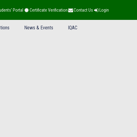
udents' Portal
Certificate Verification
Contact Us
Login
tions
News & Events
IQAC