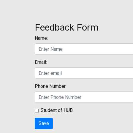
Feedback Form
Name:
Email:
Phone Number:
Student of HUB