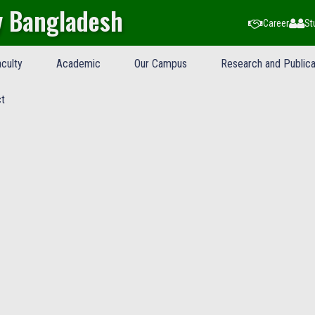
y Bangladesh
Career
St
culty
Academic
Our Campus
Research and Publica
t