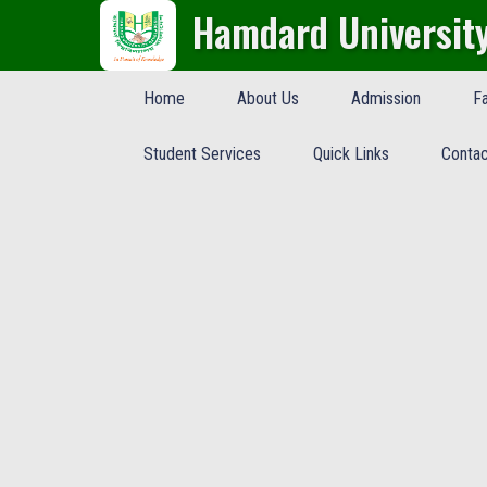
Hamdard Universit
Home
About Us
Admission
Fa
Student Services
Quick Links
Contac