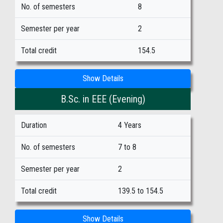
No. of semesters
8
Semester per year
2
Total credit
154.5
Show Details
B.Sc. in EEE (Evening)
Duration
4 Years
No. of semesters
7 to 8
Semester per year
2
Total credit
139.5 to 154.5
Show Details