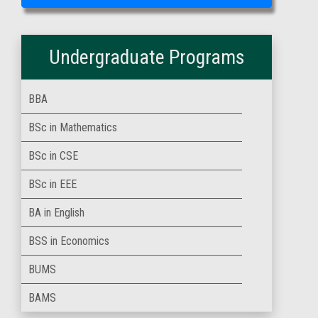
Undergraduate Programs
BBA
BSc in Mathematics
BSc in CSE
BSc in EEE
BA in English
BSS in Economics
BUMS
BAMS