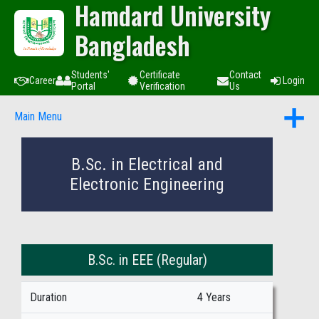
Hamdard University
Bangladesh
Students'
Certificate
Contact
Career
Login
Portal
Verification
Us
Main Menu
B.Sc. in Electrical and
Electronic Engineering
B.Sc. in EEE (Regular)
Duration
4 Years