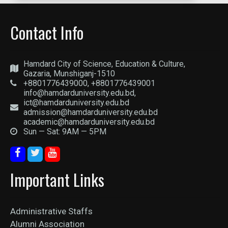
Contact Info
Hamdard City of Science, Education & Culture,
Gazaria, Munshiganj-1510
+8801776439000, +8801776439001
info@hamdarduniversity.edu.bd,
ict@hamdarduniversity.edu.bd
admission@hamdarduniversity.edu.bd
academic@hamdarduniversity.edu.bd
Sun — Sat: 9AM — 5PM
Important Links
Administrative Staffs
Alumni Association