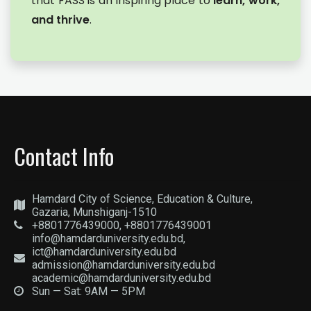
that FASS is an inspiring place to
learn, work,
and thrive
.
Contact Info
Hamdard City of Science, Education & Culture,
Gazaria, Munshiganj-1510
+8801776439000, +8801776439001
info@hamdarduniversity.edu.bd,
ict@hamdarduniversity.edu.bd
admission@hamdarduniversity.edu.bd
academic@hamdarduniversity.edu.bd
Sun — Sat: 9AM — 5PM