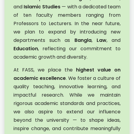
and
Islamic Studies
— with a dedicated team
of ten faculty members ranging from
Professors to Lecturers. In the near future,
we plan to expand by introducing new
departments such as
Bangla
,
Law
, and
Education
, reflecting our commitment to
academic growth and diversity.
At FASS, we place the
highest value on
academic excellence
. We foster a culture of
quality teaching, innovative learning, and
impactful research. While we maintain
rigorous academic standards and practices,
we also aspire to extend our influence
beyond the university — to shape ideas,
inspire change, and contribute meaningfully