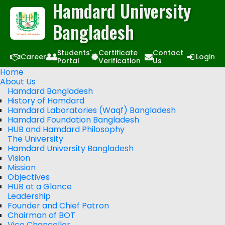
Hamdard University
Bangladesh
Students'
Certificate
Contact
Career
Login
Portal
Verification
Us
Home
About Us
Hamdard Bangladesh
History of Hamdard
Hamdard Laboratories (Waqf) Bangladesh
Hamdard Foundation Bangladesh
HUB and Hamdard Philosophy
The University
Hamdard University Bangladesh
Vision
Mission
Objectives
HUB at a Glance
Leadership
Founder and Chief Patron
Chairman of BOT
Vice Chancellor