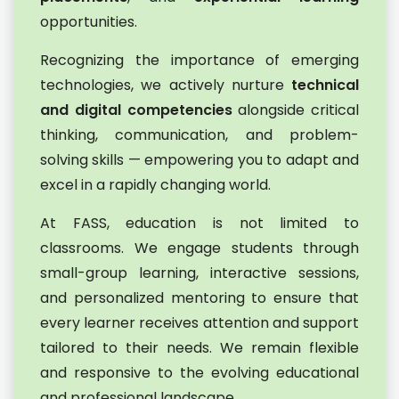
opportunities.
Recognizing the importance of emerging
technologies, we actively nurture
technical
and digital competencies
alongside critical
thinking, communication, and problem-
solving skills — empowering you to adapt and
excel in a rapidly changing world.
At FASS, education is not limited to
classrooms. We engage students through
small-group learning, interactive sessions,
and personalized mentoring to ensure that
every learner receives attention and support
tailored to their needs. We remain flexible
and responsive to the evolving educational
and professional landscape.