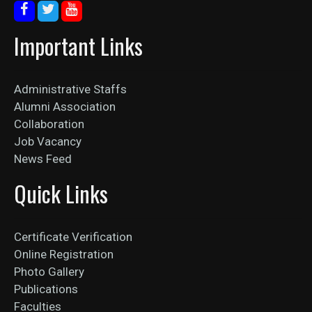
Important Links
Administrative Staffs
Alumni Association
Collaboration
Job Vacancy
News Feed
Quick Links
Certificate Verification
Online Registration
Photo Gallery
Publications
Faculties