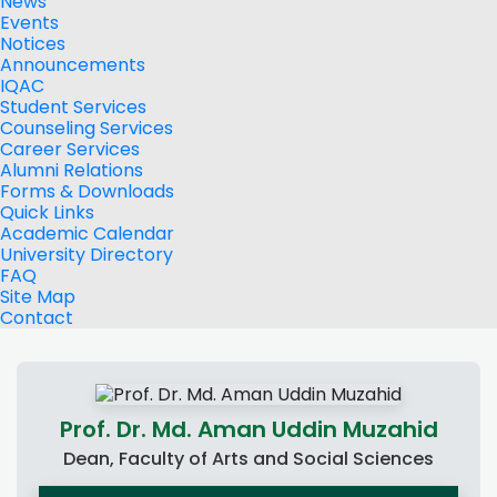
News
Events
Notices
Announcements
IQAC
Student Services
Counseling Services
Career Services
Alumni Relations
Forms & Downloads
Quick Links
Academic Calendar
University Directory
FAQ
Site Map
Contact
Prof. Dr. Md. Aman Uddin Muzahid
Dean, Faculty of Arts and Social Sciences