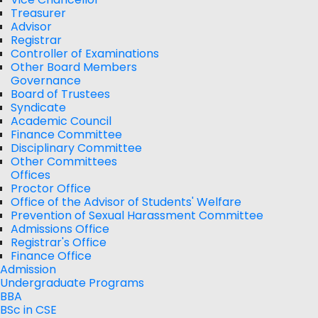
Treasurer
Advisor
Registrar
Controller of Examinations
Other Board Members
Governance
Board of Trustees
Syndicate
Academic Council
Finance Committee
Disciplinary Committee
Other Committees
Offices
Proctor Office
Office of the Advisor of Students' Welfare
Prevention of Sexual Harassment Committee
Admissions Office
Registrar's Office
Finance Office
Admission
Undergraduate Programs
BBA
BSc in CSE