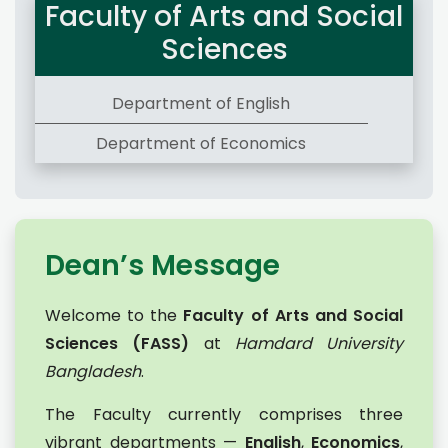
Faculty of Arts and Social
Sciences
Department of English
Department of Economics
Dean’s Message
Welcome to the
Faculty of Arts and Social
Sciences (FASS)
at
Hamdard University
Bangladesh
.
The Faculty currently comprises three
vibrant departments —
English
,
Economics
,