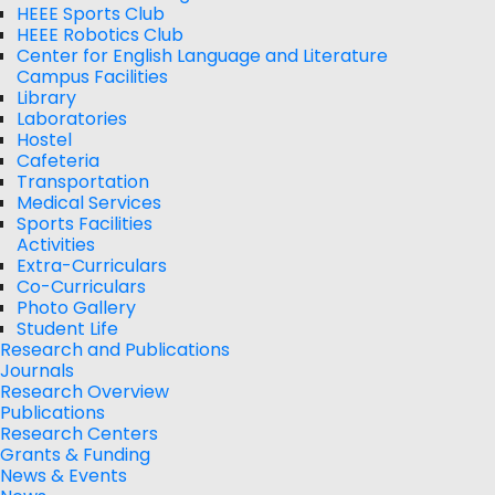
HEEE Sports Club
HEEE Robotics Club
Center for English Language and Literature
Campus Facilities
Library
Laboratories
Hostel
Cafeteria
Transportation
Medical Services
Sports Facilities
Activities
Extra-Curriculars
Co-Curriculars
Photo Gallery
Student Life
Research and Publications
Journals
Research Overview
Publications
Research Centers
Grants & Funding
News & Events