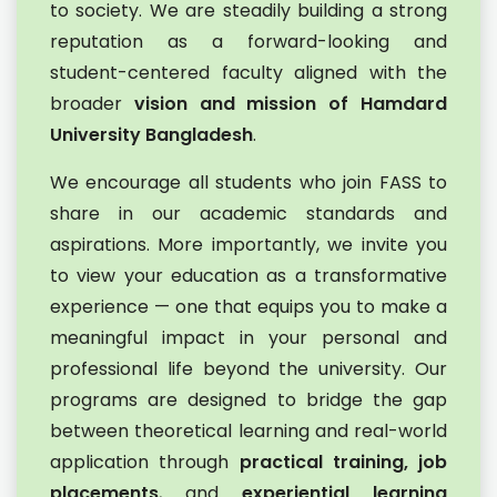
to society. We are steadily building a strong
reputation as a forward-looking and
student-centered faculty aligned with the
broader
vision and mission of Hamdard
University Bangladesh
.
We encourage all students who join FASS to
share in our academic standards and
aspirations. More importantly, we invite you
to view your education as a transformative
experience — one that equips you to make a
meaningful impact in your personal and
professional life beyond the university. Our
programs are designed to bridge the gap
between theoretical learning and real-world
application through
practical training, job
placements
, and
experiential learning