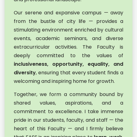
Our serene and expansive campus — away
from the bustle of city life — provides a
stimulating environment enriched by cultural
events, academic seminars, and diverse
extracurricular activities. The Faculty is
deeply committed to the values of
inclusiveness, opportunity, equality, and
diversity
, ensuring that every student finds a
welcoming and inspiring home for growth.
Together, we form a community bound by
shared values, aspirations, and a
commitment to excellence. I take immense
pride in our students, faculty, and staff — the
heart of this Faculty — and I firmly believe