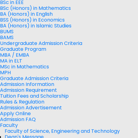
BSc in EEE
BSc (Honors) in Mathematics
BA (Honors) in English
BSS (Honors) in Economics
BA (Honors) in Islamic Studies
BUMS
BAMS
Undergraduate Admission Criteria
Graduate Program
MBA / EMBA
MA in ELT
MSc in Mathematics
MPH
Graduate Admission Criteria
Admission Information
Admission Requirement
Tuition Fees and Scholarship
Rules & Regulation
Admission Advertisement
Apply Online
Admission FAQ
Faculty
Faculty of Science, Engineering and Technology
Dean's Message