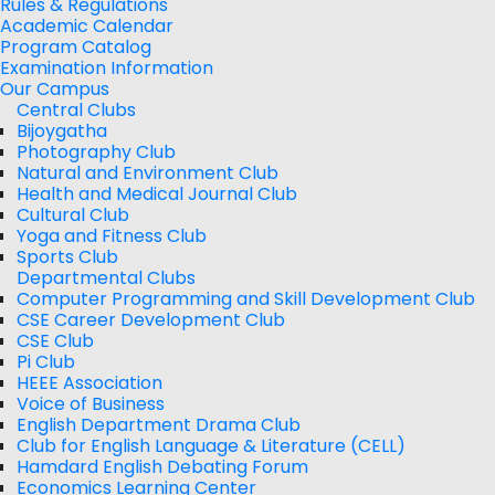
Rules & Regulations
Academic Calendar
Program Catalog
Examination Information
Our Campus
Central Clubs
Bijoygatha
Photography Club
Natural and Environment Club
Health and Medical Journal Club
Cultural Club
Yoga and Fitness Club
Sports Club
Departmental Clubs
Computer Programming and Skill Development Club
CSE Career Development Club
CSE Club
Pi Club
HEEE Association
Voice of Business
English Department Drama Club
Club for English Language & Literature (CELL)
Hamdard English Debating Forum
Economics Learning Center