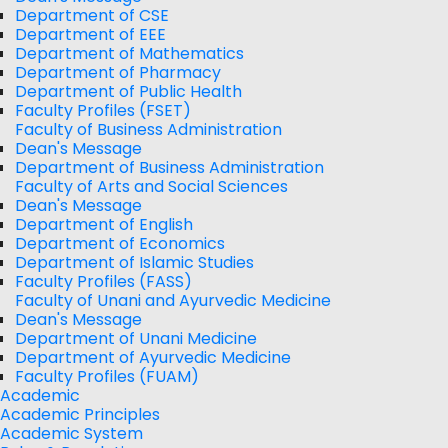
Department of CSE
Department of EEE
Department of Mathematics
Department of Pharmacy
Department of Public Health
Faculty Profiles (FSET)
Faculty of Business Administration
Dean's Message
Department of Business Administration
Faculty of Arts and Social Sciences
Dean's Message
Department of English
Department of Economics
Department of Islamic Studies
Faculty Profiles (FASS)
Faculty of Unani and Ayurvedic Medicine
Dean's Message
Department of Unani Medicine
Department of Ayurvedic Medicine
Faculty Profiles (FUAM)
Academic
Academic Principles
Academic System