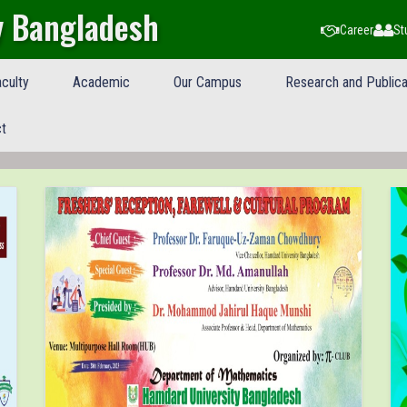
y Bangladesh
Career
St
culty
Academic
Our Campus
Research and Publica
t