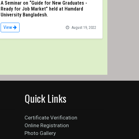
A Seminar on “Guide for New Graduates -
Ready for Job Market” held at Hamdard
University Bangladesh.
View
August 19, 2022
Quick Links
Certificate Verification
Online Registration
Photo Gallery