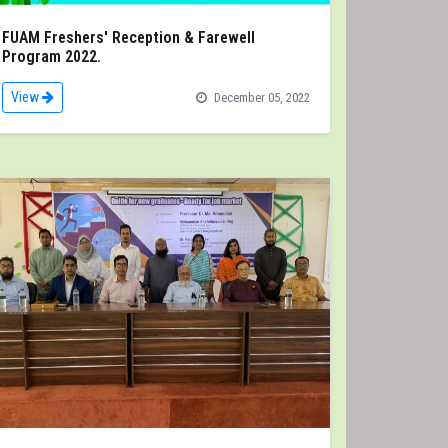
FUAM Freshers' Reception & Farewell
Program 2022.
View
December 05, 2022