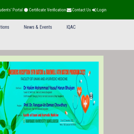
udents' Portal
Certificate Verification
Contact Us
Login
tions
News & Events
IQAC