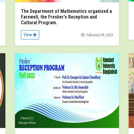
The Department of Mathematics organized a
Farewell, the Fresher's Reception and
Cultural Program.
View
February 28, 2023