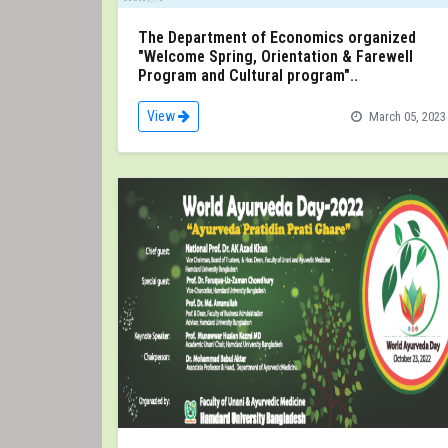
The Department of Economics organized
"Welcome Spring, Orientation & Farewell
Program and Cultural program"..
View
March 05, 2023