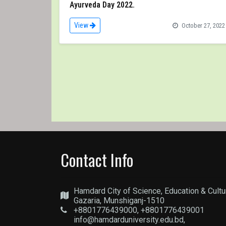
Ayurveda Day 2022.
View
October 27, 2022
Contact Info
Hamdard City of Science, Education & Cultu
Gazaria, Munshiganj-1510
+8801776439000, +8801776439001
info@hamdarduniversity.edu.bd,