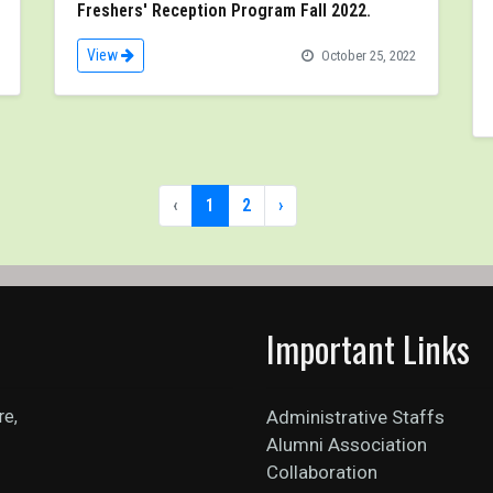
Freshers' Reception Program Fall 2022.
View
October 25, 2022
‹
1
2
›
Important Links
re,
Administrative Staffs
Alumni Association
Collaboration