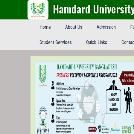
Hamdard Universit
Home
About Us
Admission
Fa
Student Services
Quick Links
Contac