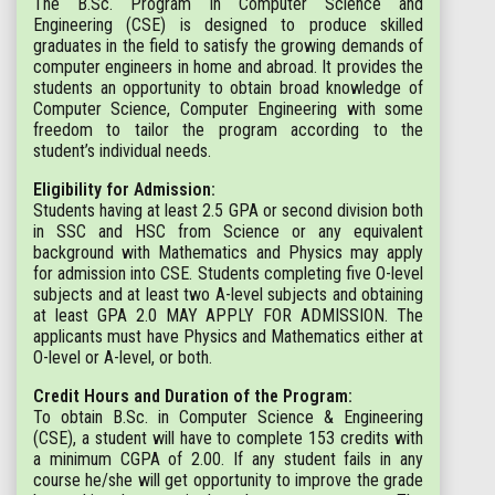
The B.Sc. Program in Computer Science and
Engineering (CSE) is designed to produce skilled
graduates in the field to satisfy the growing demands of
computer engineers in home and abroad. It provides the
students an opportunity to obtain broad knowledge of
Computer Science, Computer Engineering with some
freedom to tailor the program according to the
student’s individual needs.
Eligibility for Admission:
Students having at least 2.5 GPA or second division both
in SSC and HSC from Science or any equivalent
background with Mathematics and Physics may apply
for admission into CSE. Students completing five O-level
subjects and at least two A-level subjects and obtaining
at least GPA 2.0 MAY APPLY FOR ADMISSION. The
applicants must have Physics and Mathematics either at
O-level or A-level, or both.
Credit Hours and Duration of the Program:
To obtain B.Sc. in Computer Science & Engineering
(CSE), a student will have to complete 153 credits with
a minimum CGPA of 2.00. If any student fails in any
course he/she will get opportunity to improve the grade