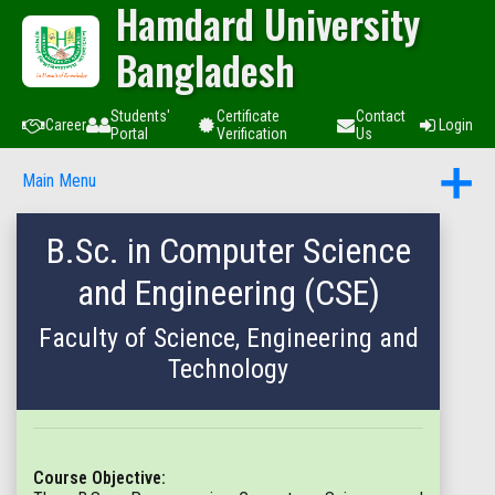
Hamdard University
Bangladesh
Students'
Certificate
Contact
Career
Login
Portal
Verification
Us
Main Menu
B.Sc. in Computer Science
and Engineering (CSE)
Faculty of Science, Engineering and
Technology
Course Objective: