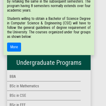
by retaking the same in the subsequent semesters. The
program having 8 semesters normally extends over four
academic years.
Students willing to obtain a Bachelor of Science Degree
in Computer Science & Engineering (CSE) will have to
follow the general guidelines of degree requirement of
the University. The courses organized under four groups
as shown below:
More
Undergraduate Programs
BBA
BSc in Mathematics
BSc in CSE
BSc in EEE