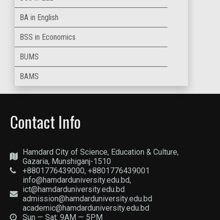
BA in English
BSS in Economics
BUMS
BAMS
Contact Info
Hamdard City of Science, Education & Culture,
Gazaria, Munshiganj-1510
+8801776439000, +8801776439001
info@hamdarduniversity.edu.bd,
ict@hamdarduniversity.edu.bd
admission@hamdarduniversity.edu.bd
academic@hamdarduniversity.edu.bd
Sun — Sat: 9AM — 5PM