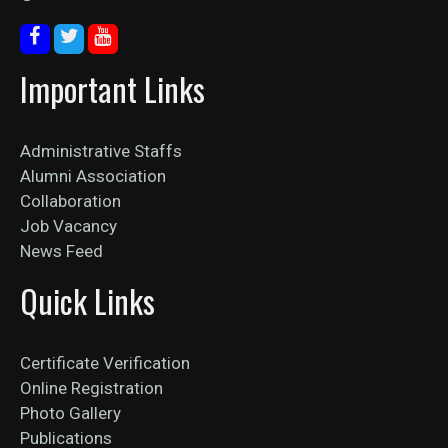
Important Links
Administrative Staffs
Alumni Association
Collaboration
Job Vacancy
News Feed
Quick Links
Certificate Verification
Online Registration
Photo Gallery
Publications