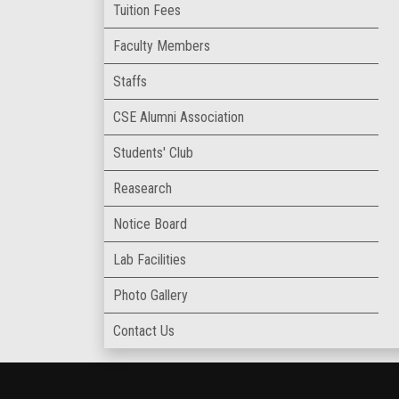
Tuition Fees
Faculty Members
Staffs
CSE Alumni Association
Students' Club
Reasearch
Notice Board
Lab Facilities
Photo Gallery
Contact Us