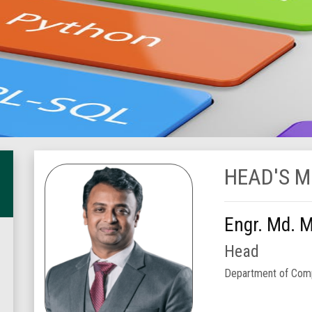
HEAD'S 
Engr. Md. 
Head
Department of Comp