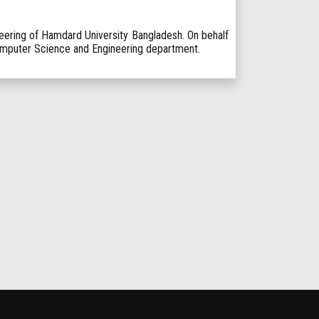
ring of Hamdard University Bangladesh. On behalf
Computer Science and Engineering department.