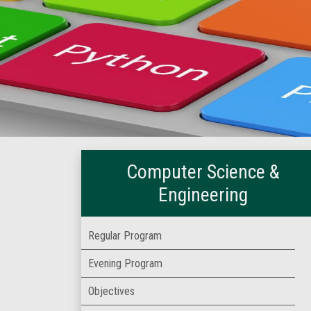
Computer Science &
Engineering
Regular Program
Evening Program
Objectives