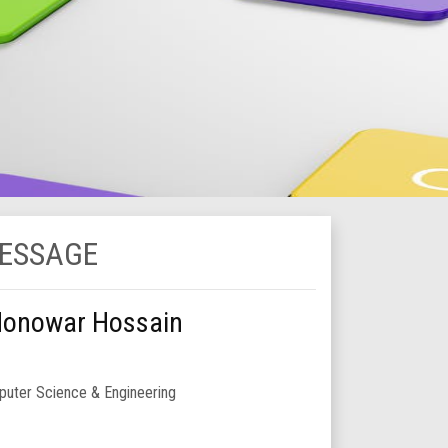
MESSAGE
Monowar Hossain
uter Science & Engineering