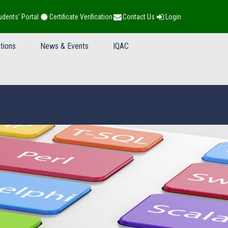
udents' Portal
Certificate Verification
Contact Us
Login
tions
News & Events
IQAC