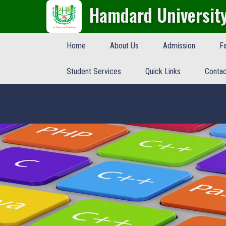
Hamdard Universit
Home
About Us
Admission
Fa
Student Services
Quick Links
Contac