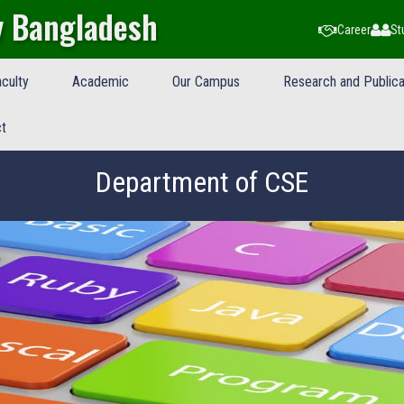
y Bangladesh
Career
St
culty
Academic
Our Campus
Research and Publica
t
Department of CSE