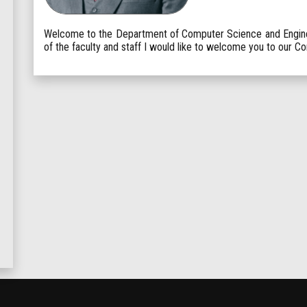
Welcome to the Department of Computer Science and Enginee
of the faculty and staff I would like to welcome you to our 