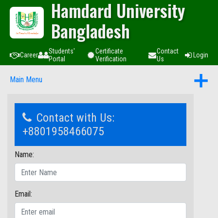
Hamdard University
Bangladesh
Students'
Certificate
Contact
Career
Login
Portal
Verification
Us
Main Menu
Contact with Us:
+8801958466075
Name:
Email: