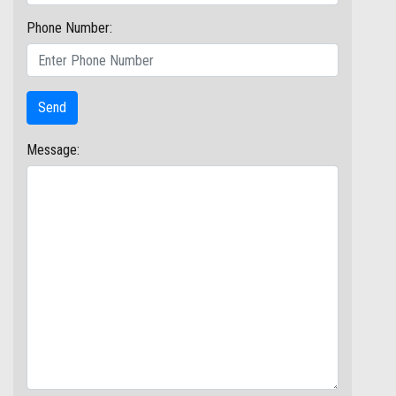
Phone Number:
Message: