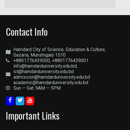
Contact Info
Hamdard City of Science, Education & Culture,
Gazaria, Munshiganj-1510
+8801776439000, +8801776439001
info@hamdarduniversity.edu.bd,
ict@hamdarduniversity.edu.bd
admission@hamdarduniversity.edu.bd
academic@hamdarduniversity.edu.bd
Sun — Sat: 9AM — 5PM
Important Links