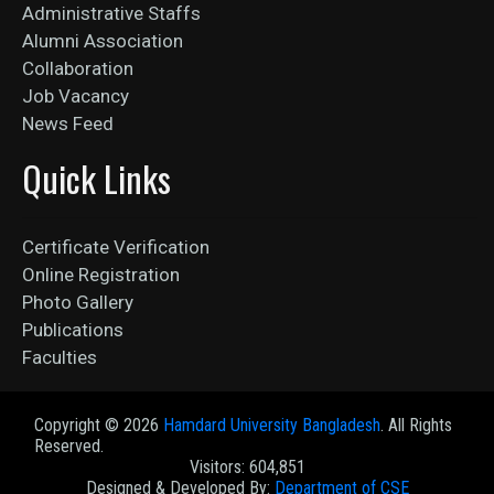
Administrative Staffs
Alumni Association
Collaboration
Job Vacancy
News Feed
Quick Links
Certificate Verification
Online Registration
Photo Gallery
Publications
Faculties
Copyright ©
2026
Hamdard University Bangladesh
. All Rights
Reserved.
Visitors: 604,851
Designed & Developed By:
Department of CSE