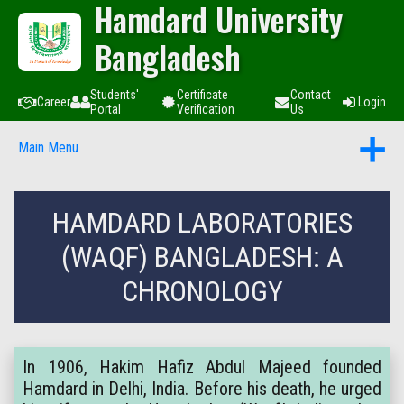
Hamdard University
Bangladesh
Students'
Certificate
Contact
Career
Login
Portal
Verification
Us
Main Menu
HAMDARD LABORATORIES
(WAQF) BANGLADESH: A
CHRONOLOGY
In 1906, Hakim Hafiz Abdul Majeed founded
Hamdard in Delhi, India. Before his death, he urged