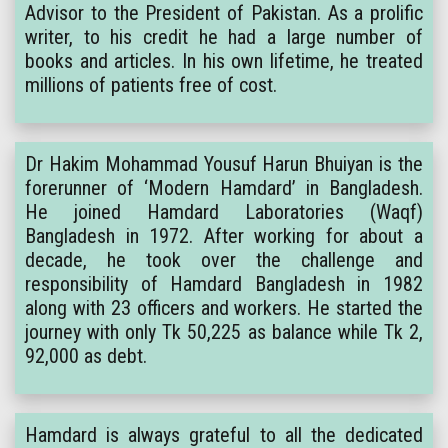
Advisor to the President of Pakistan. As a prolific
writer, to his credit he had a large number of
books and articles. In his own lifetime, he treated
millions of patients free of cost.
Dr Hakim Mohammad Yousuf Harun Bhuiyan is the
forerunner of ‘Modern Hamdard’ in Bangladesh.
He joined Hamdard Laboratories (Waqf)
Bangladesh in 1972. After working for about a
decade, he took over the challenge and
responsibility of Hamdard Bangladesh in 1982
along with 23 officers and workers. He started the
journey with only Tk 50,225 as balance while Tk 2,
92,000 as debt.
Hamdard is always grateful to all the dedicated