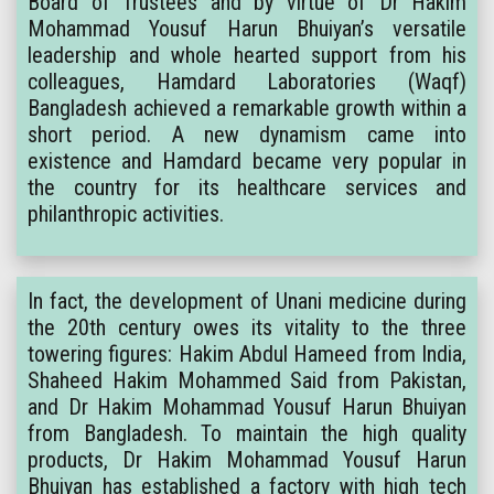
Board of Trustees and by virtue of Dr Hakim
Mohammad Yousuf Harun Bhuiyan’s versatile
leadership and whole hearted support from his
colleagues, Hamdard Laboratories (Waqf)
Bangladesh achieved a remarkable growth within a
short period. A new dynamism came into
existence and Hamdard became very popular in
the country for its healthcare services and
philanthropic activities.
In fact, the development of Unani medicine during
the 20th century owes its vitality to the three
towering figures: Hakim Abdul Hameed from India,
Shaheed Hakim Mohammed Said from Pakistan,
and Dr Hakim Mohammad Yousuf Harun Bhuiyan
from Bangladesh. To maintain the high quality
products, Dr Hakim Mohammad Yousuf Harun
Bhuiyan has established a factory with high tech