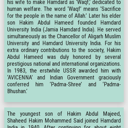
his wife to make Hamdard as ‘Waqf,’ dedicated to
human welfare. The word ‘Waqf’ means ‘Sacrifice
for the people in the name of Allah.’ Later his elder
son Hakim Abdul Hameed founded Hamdard
University India (Jamia Hamdard India). He served
simultaneously as the Chancellor of Aligarh Muslim
University and Hamdard University India. For his
extra ordinary contributions to the society, Hakim
Abdul Hameed was duly honored by several
prestigious national and international organizations.
In 1983, the erstwhile USSR awarded him with
‘AVICENNA’ and Indian Government graciously
conferred him ‘Padma-Shree’ and ‘Padma-
Bhushan.’
The youngest son of Hakim Abdul Majeed,
Shaheed Hakim Mohammed Said joined Hamdard
India in 1940. After continuing for about eight