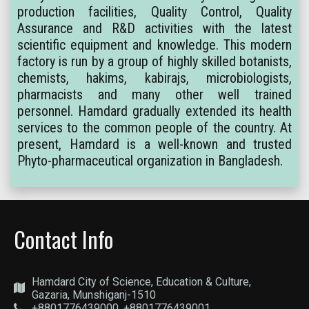
production facilities, Quality Control, Quality
Assurance and R&D activities with the latest
scientific equipment and knowledge. This modern
factory is run by a group of highly skilled botanists,
chemists, hakims, kabirajs, microbiologists,
pharmacists and many other well trained
personnel. Hamdard gradually extended its health
services to the common people of the country. At
present, Hamdard is a well-known and trusted
Phyto-pharmaceutical organization in Bangladesh.
Contact Info
Hamdard City of Science, Education & Culture,
Gazaria, Munshiganj-1510
+8801776439000, +8801776439001