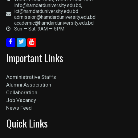
info@hamdarduniversity.edu.bd,
ict@hamdarduniversity.edu.bd
admission@hamdarduniversity.edu.bd
academic@hamdarduniversity.edu.bd
Sun — Sat: 9AM — 5PM
Important Links
Administrative Staffs
Alumni Association
Collaboration
Job Vacancy
News Feed
Quick Links