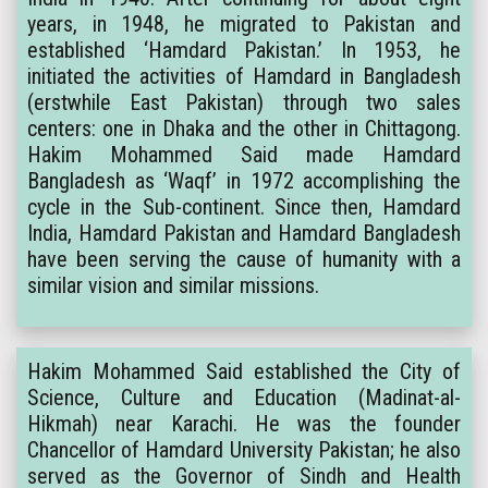
years, in 1948, he migrated to Pakistan and
established ‘Hamdard Pakistan.’ In 1953, he
initiated the activities of Hamdard in Bangladesh
(erstwhile East Pakistan) through two sales
centers: one in Dhaka and the other in Chittagong.
Hakim Mohammed Said made Hamdard
Bangladesh as ‘Waqf’ in 1972 accomplishing the
cycle in the Sub-continent. Since then, Hamdard
India, Hamdard Pakistan and Hamdard Bangladesh
have been serving the cause of humanity with a
similar vision and similar missions.
Hakim Mohammed Said established the City of
Science, Culture and Education (Madinat-al-
Hikmah) near Karachi. He was the founder
Chancellor of Hamdard University Pakistan; he also
served as the Governor of Sindh and Health