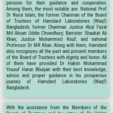
persons for their guidance and cooperation.
Among them, the most notable are: National Prof
Dr Nurul Islam, the former Chairman of the Board
of Trustees of Hamdard Laboratories (Waqf)
Bangladesh; former Chairman Justice Abul Fazal
Md Ahsan Uddin Chowdhury; Barrister Shaukat Ali
Khan; Justice Mohammed Rouf; and national
Professor Dr MR Khan. Along with them, Hamdard
also recognizes all the past and present members
of the Board of Trustees with dignity and honor. All
of them have provided Dr Hakim Mohammad
Yousuf Harun Bhuiyan with their best knowledge,
advice and proper guidance in his prosperous
journey of Hamdard Laboratories (Waqf)
Bangladesh.
With the assistance from the Members of the