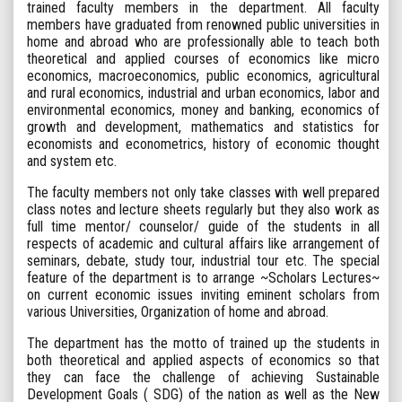
trained faculty members in the department. All faculty
members have graduated from renowned public universities in
home and abroad who are professionally able to teach both
theoretical and applied courses of economics like micro
economics, macroeconomics, public economics, agricultural
and rural economics, industrial and urban economics, labor and
environmental economics, money and banking, economics of
growth and development, mathematics and statistics for
economists and econometrics, history of economic thought
and system etc.
The faculty members not only take classes with well prepared
class notes and lecture sheets regularly but they also work as
full time mentor/ counselor/ guide of the students in all
respects of academic and cultural affairs like arrangement of
seminars, debate, study tour, industrial tour etc. The special
feature of the department is to arrange ~Scholars Lectures~
on current economic issues inviting eminent scholars from
various Universities, Organization of home and abroad.
The department has the motto of trained up the students in
both theoretical and applied aspects of economics so that
they can face the challenge of achieving Sustainable
Development Goals ( SDG) of the nation as well as the New