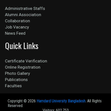
Administrative Staffs
Alumni Association
Collaboration
Job Vacancy
News Feed
Quick Links
Certificate Verification
Online Registration
Photo Gallery
Publications
Faculties
Copyright ©
2026
Hamdard University Bangladesh
. All Rights
Reserved.
Visitors: 602,753