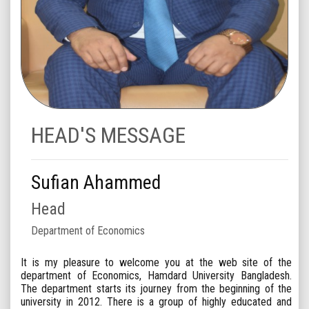
HEAD'S MESSAGE
Sufian Ahammed
Head
Department of Economics
It is my pleasure to welcome you at the web site of the
department of Economics, Hamdard University Bangladesh.
The department starts its journey from the beginning of the
university in 2012. There is a group of highly educated and