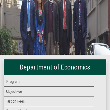
Department of Economics
Program
Objectives
Tuition Fees