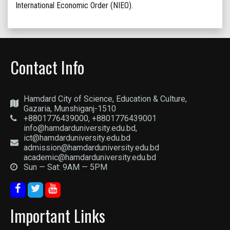
International Economic Order (NIEO).
Contact Info
Hamdard City of Science, Education & Culture,
Gazaria, Munshiganj-1510
+8801776439000, +8801776439001
info@hamdarduniversity.edu.bd,
ict@hamdarduniversity.edu.bd
admission@hamdarduniversity.edu.bd
academic@hamdarduniversity.edu.bd
Sun — Sat: 9AM — 5PM
Important Links