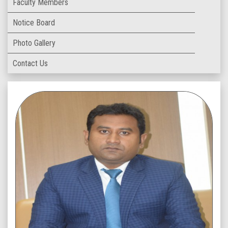
Faculty Members
Notice Board
Photo Gallery
Contact Us