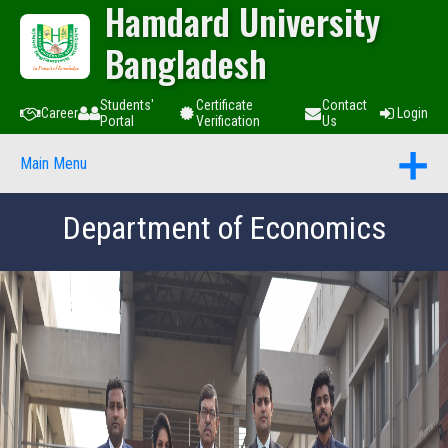
Hamdard University
Bangladesh
Students'
Certificate
Contact
Career
Login
Portal
Verification
Us
Main Menu
Department of Economics