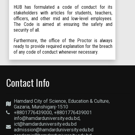
HUB has formulated a code of conduct for its
stakeholders with articles for students, teachers,
officers, and other mid and low-level employees.
The Code is aimed at ensuring the safety and
security of all.
Furthermore, the office of the Proctor is always
ready to provide required explanation for the breach
of any code of conduct whenever necessary.
Contact Info
Hamdard City of Science, Education & Culture,
Gazaria, Munshiganj-1510
+8801776439000, +8801776439001
info@hamdarduniversity.edu.bd,
ict@hamdarduniversity.edu.bd
admission@hamdarduniversity.edu.bd