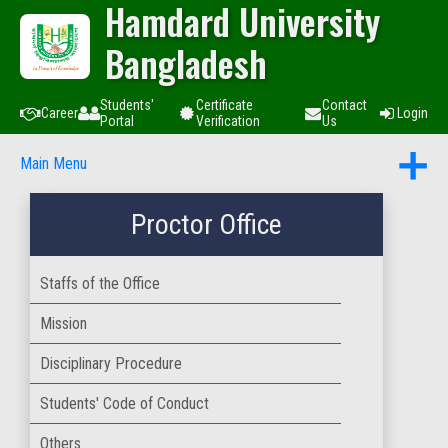
Hamdard University
Bangladesh
Students'
Certificate
Contact
Career
Login
Portal
Verification
Us
Main Menu
Proctor Office
Staffs of the Office
Mission
Disciplinary Procedure
Students' Code of Conduct
Others