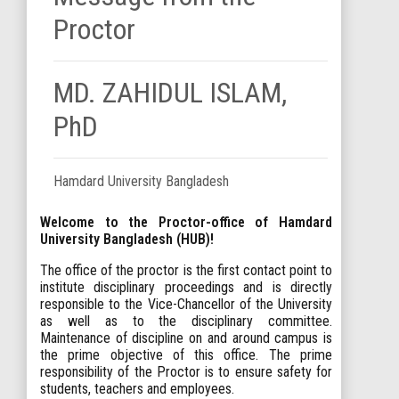
Proctor
MD. ZAHIDUL ISLAM,
PhD
Hamdard University Bangladesh
Welcome to the Proctor-office of Hamdard
University Bangladesh (HUB)!
The office of the proctor is the first contact point to
institute disciplinary proceedings and is directly
responsible to the Vice-Chancellor of the University
as well as to the disciplinary committee.
Maintenance of discipline on and around campus is
the prime objective of this office. The prime
responsibility of the Proctor is to ensure safety for
students, teachers and employees.