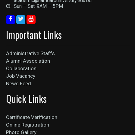
academic@hamdarduniversity.edu.bd
Sun — Sat: 9AM — 5PM
Important Links
Administrative Staffs
Alumni Association
Collaboration
Job Vacancy
News Feed
Quick Links
Certificate Verification
Online Registration
Photo Gallery