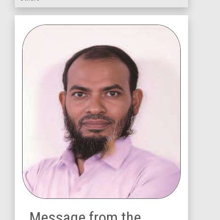
Message from the