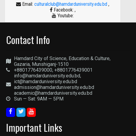
Email:
culturalclub@hamdarduniversity.edu.bd
,
Facebook:
,
Youtube:
Contact Info
Hamdard City of Science, Education & Culture,
Gazaria, Munshiganj-1510
+8801776439000, +8801776439001
info@hamdarduniversity.edu.bd,
ict@hamdarduniversity.edu.bd
admission@hamdarduniversity.edu.bd
academic@hamdarduniversity.edu.bd
Sun — Sat: 9AM — 5PM
Important Links