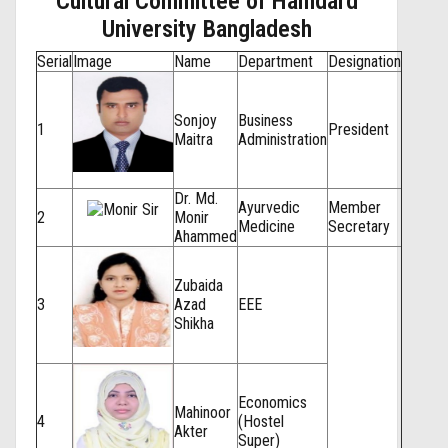
Cultural Committee of Hamdard
University Bangladesh
Serial
Image
Name
Department
Designation
Sonjoy
Business
1
President
Maitra
Administration
Dr. Md.
Ayurvedic
Member
2
Monir
Medicine
Secretary
Ahammed
Zubaida
3
Azad
EEE
Shikha
Economics
Mahinoor
4
(Hostel
Akter
Super)