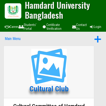
Hamdard University
Bangladesh
Students'
Certificate
Contact
Career
Login
Portal
Verification
Us
Main Menu
Cultural Club