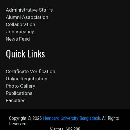
Administrative Staffs
Alumni Association
Collaboration
Job Vacancy
News Feed
Quick Links
Certificate Verification
Online Registration
Photo Gallery
Publications
Faculties
Copyright ©
2026
Hamdard University Bangladesh
. All Rights
Reserved.
Visitors: 602,288