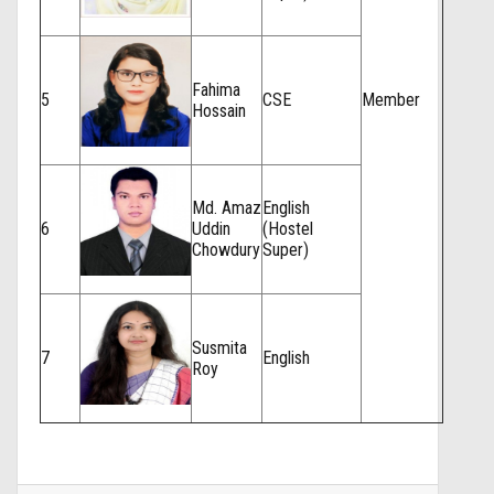
Fahima
5
CSE
Member
Hossain
Md. Amaz
English
6
Uddin
(Hostel
Chowdury
Super)
Susmita
7
English
Roy