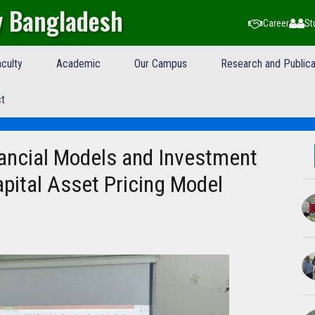
y Bangladesh
Career
St
culty
Academic
Our Campus
Research and Publica
t
ancial Models and Investment
pital Asset Pricing Model