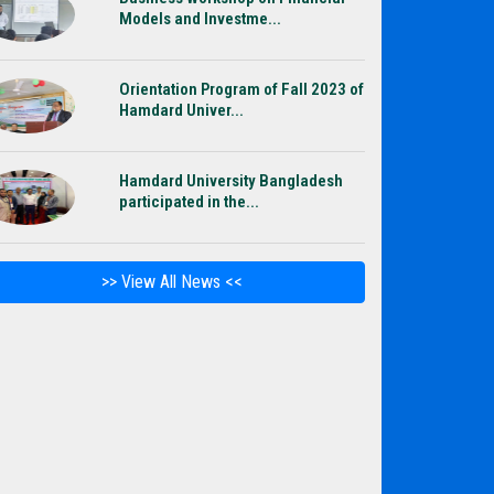
Models and Investme...
Orientation Program of Fall 2023 of
Hamdard Univer...
Hamdard University Bangladesh
participated in the...
>> View All News <<