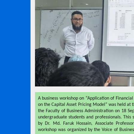
A business workshop on “Application of Financial
on the Capital Asset Pricing Model” was held at
the Faculty of Business Administration on 18 S
undergraduate students and professionals. This
by Dr. Md. Faruk Hossain, Associate Professo
workshop was organized by the Voice of Busines