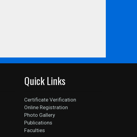
Quick Links
Certificate Verification
Online Registration
Photo Gallery
Publications
Faculties