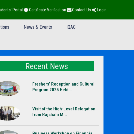
udents' Portal
Certificate Verification
Contact Us
Login
tions
News & Events
IQAC
Recent News
Freshers’ Reception and Cultural
Program 2025 Held...
Visit of the High-Level Delegation
from Rajshahi M...
Business Workshop on Financial