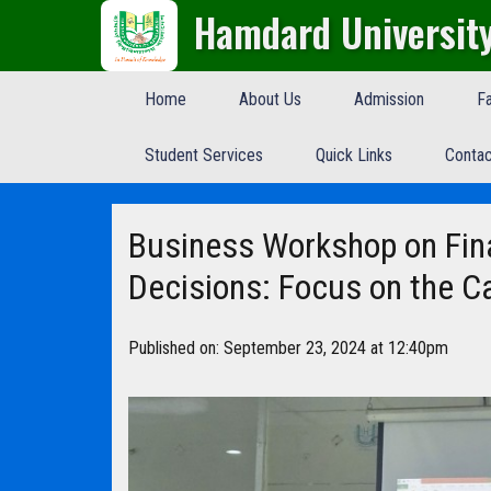
Hamdard Universit
Home
About Us
Admission
Fa
Student Services
Quick Links
Contac
Business Workshop on Fin
Decisions: Focus on the Ca
Published on: September 23, 2024 at 12:40pm