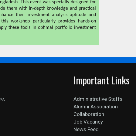
ngladesh. This event was specially designed for
de them with in-depth knowledge and practical
enhance their investment analysis aptitude and
, this workshop particularly provides hands-on
ply these tools in optimal portfolio investment
Important Links
re,
Administrative Staffs
Alumni Association
Collaboration
Job Vacancy
News Feed