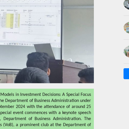
 Models in Investment Decisions: A Special Focus
 the Department of Business Administration under
eptember 2024 with the attendance of around 25
 special event commences with a keynote speech
r, Department of Business Administration. The
s (VoB), a prominent club at the Department of