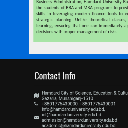
Business Administration, Hamdard University Ba
the students of BBA and MBA programs to provi
skills in leveraging modern finance tools to 
strategic planning. Unlike theoretical classes
learning, ensuring that one can immediately ap
decisions with proper management of risks.
Contact Info
Hamdard City of Science, Education & Cultu
Gazaria, Munshiganj-1510
+8801776439000, +8801776439001
info@hamdarduniversity.edu.bd,
ict@hamdarduniversity.edu.bd
admission@hamdarduniversity.edu.bd
academic@hamdarduniversity.edu.bd