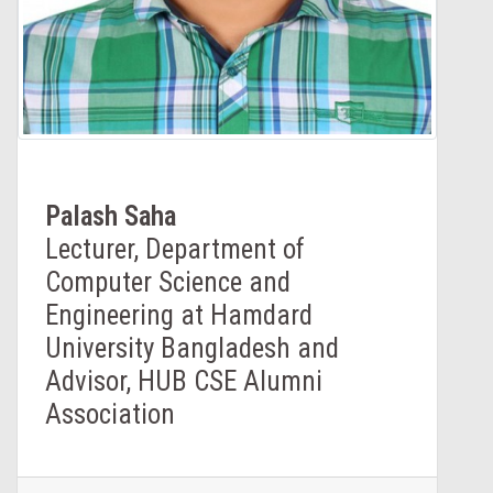
Palash Saha
Lecturer, Department of
Computer Science and
Engineering at Hamdard
University Bangladesh and
Advisor, HUB CSE Alumni
Association