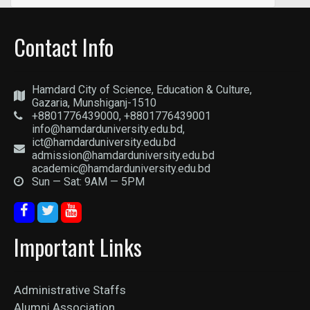
Contact Info
Hamdard City of Science, Education & Culture,
Gazaria, Munshiganj-1510
+8801776439000, +8801776439001
info@hamdarduniversity.edu.bd,
ict@hamdarduniversity.edu.bd
admission@hamdarduniversity.edu.bd
academic@hamdarduniversity.edu.bd
Sun — Sat: 9AM — 5PM
Important Links
Administrative Staffs
Alumni Association