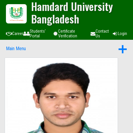
Hamdard University
Bangladesh
Students'
Certificate
Contact
Career
Login
Portal
Verification
Us
Main Menu