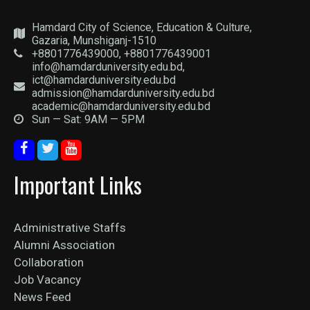
Hamdard City of Science, Education & Culture,
Gazaria, Munshiganj-1510
+8801776439000, +8801776439001
info@hamdarduniversity.edu.bd,
ict@hamdarduniversity.edu.bd
admission@hamdarduniversity.edu.bd
academic@hamdarduniversity.edu.bd
Sun — Sat: 9AM — 5PM
Important Links
Administrative Staffs
Alumni Association
Collaboration
Job Vacancy
News Feed