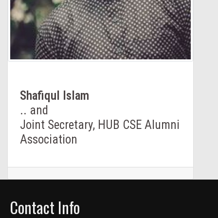
Shafiqul lslam
.. and
Joint Secretary, HUB CSE Alumni
Association
Contact Info