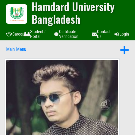
Hamdard University
Bangladesh
Students'
Certificate
Contact
Career
Login
Portal
Verification
Us
Main Menu