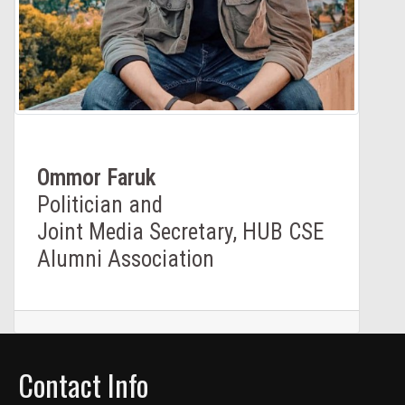
Ommor Faruk
Politician and
Joint Media Secretary, HUB CSE
Alumni Association
Contact Info