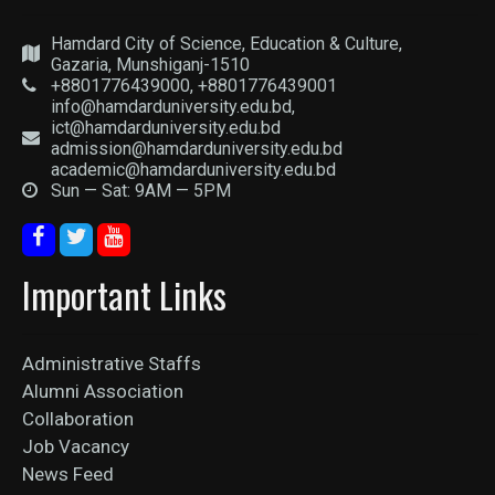
Hamdard City of Science, Education & Culture,
Gazaria, Munshiganj-1510
+8801776439000, +8801776439001
info@hamdarduniversity.edu.bd,
ict@hamdarduniversity.edu.bd
admission@hamdarduniversity.edu.bd
academic@hamdarduniversity.edu.bd
Sun — Sat: 9AM — 5PM
Important Links
Administrative Staffs
Alumni Association
Collaboration
Job Vacancy
News Feed