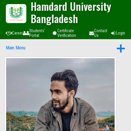
Hamdard University
Bangladesh
Students'
Certificate
Contact
Career
Login
Portal
Verification
Us
Main Menu