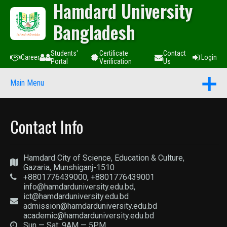
Hamdard University
Bangladesh
Students'
Certificate
Contact
Career
Login
Portal
Verification
Us
Main Menu
Contact Info
Hamdard City of Science, Education & Culture,
Gazaria, Munshiganj-1510
+8801776439000, +8801776439001
info@hamdarduniversity.edu.bd,
ict@hamdarduniversity.edu.bd
admission@hamdarduniversity.edu.bd
academic@hamdarduniversity.edu.bd
Sun — Sat: 9AM — 5PM