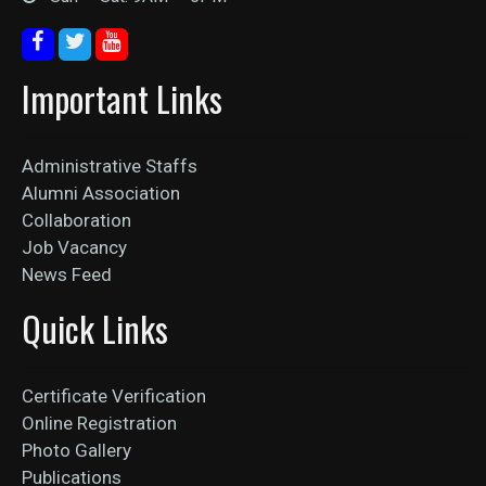
Important Links
Administrative Staffs
Alumni Association
Collaboration
Job Vacancy
News Feed
Quick Links
Certificate Verification
Online Registration
Photo Gallery
Publications