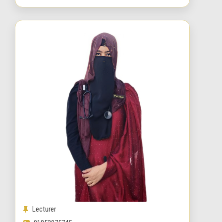
Lecturer