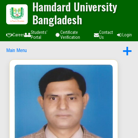
Hamdard University
Bangladesh
Students'
Certificate
Contact
Career
Login
Portal
Verification
Us
Main Menu