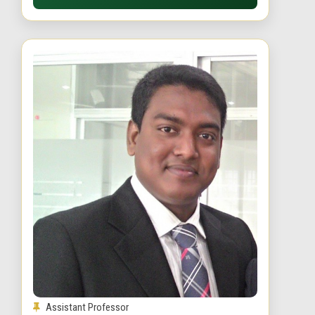
Assistant Professor