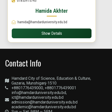
01853975745
Hamida Akhter
hamida@hamdarduniversity.edu.bd
Show Details
Contact Info
Hamdard City of Science, Education & Culture,
Gazaria, Munshiganj-1510
+8801776439000, +8801776439001
info@hamdarduniversity.edu.bd,
ict@hamdarduniversity.edu.bd
admission@hamdarduniversity.edu.bd
academic@hamdarduniversity.edu.bd
Sun — Sat: 9AM — 5PM