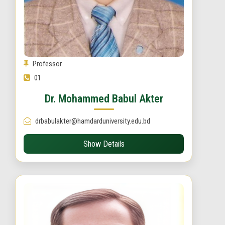
Professor
01
Dr. Mohammed Babul Akter
drbabulakter@hamdarduniversity.edu.bd
Show Details