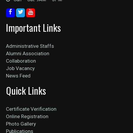
Important Links
Administrative Staffs
Alumni Association
Collaboration
Job Vacancy
News Feed
Quick Links
Certificate Verification
Online Registration
Photo Gallery
Publications