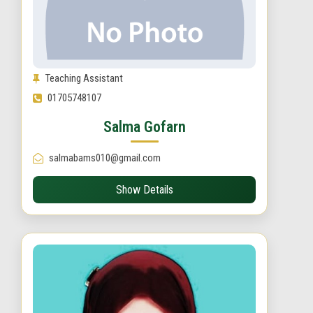
Teaching Assistant
01705748107
Salma Gofarn
salmabams010@gmail.com
Show Details