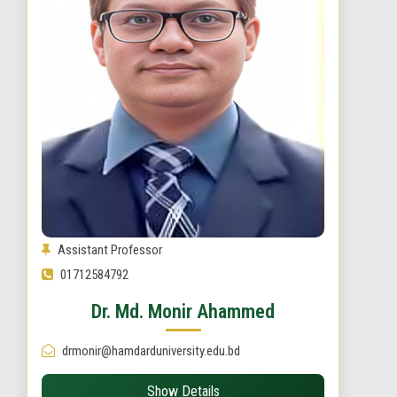
Assistant Professor
01712584792
Dr. Md. Monir Ahammed
drmonir@hamdarduniversity.edu.bd
Show Details