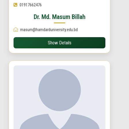
01917662476
Dr. Md. Masum Billah
masum@hamdarduniversity.edu.bd
Show Details