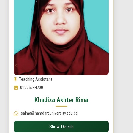
Teaching Assistant
01995944700
Khadiza Akhter Rima
salma@hamdarduniversity.edu.bd
Show Details