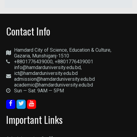
Contact Info
Hamdard City of Science, Education & Culture,
Gazaria, Munshiganj-1510
+8801776439000, +8801776439001
info@hamdarduniversity.edu.bd,
ict@hamdarduniversity.edu.bd
admission@hamdarduniversity.edu.bd
academic@hamdarduniversity.edu.bd
Sun — Sat: 9AM — 5PM
Important Links