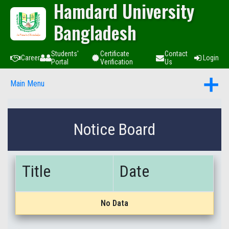
Hamdard University
Bangladesh
Students'
Certificate
Contact
Career
Login
Portal
Verification
Us
Main Menu
Notice Board
Title
Date
No Data