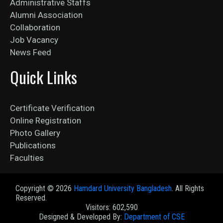
Administrative Staffs
Alumni Association
Collaboration
Job Vacancy
News Feed
Quick Links
Certificate Verification
Online Registration
Photo Gallery
Publications
Faculties
Copyright ©
2026
Hamdard University Bangladesh
. All Rights
Reserved.
Visitors: 602,590
Designed & Developed By:
Department of CSE