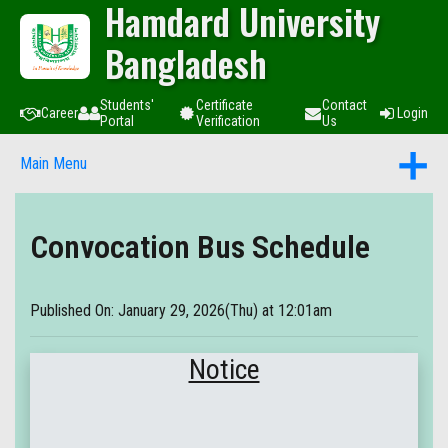
Hamdard University
Bangladesh
Students'
Certificate
Contact
Career
Login
Portal
Verification
Us
Main Menu
Convocation Bus Schedule
Published On: January 29, 2026(Thu) at 12:01am
Notice