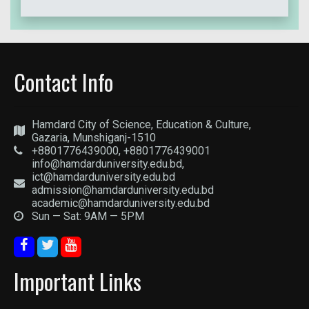
Contact Info
Hamdard City of Science, Education & Culture,
Gazaria, Munshiganj-1510
+8801776439000, +8801776439001
info@hamdarduniversity.edu.bd,
ict@hamdarduniversity.edu.bd
admission@hamdarduniversity.edu.bd
academic@hamdarduniversity.edu.bd
Sun — Sat: 9AM — 5PM
Important Links