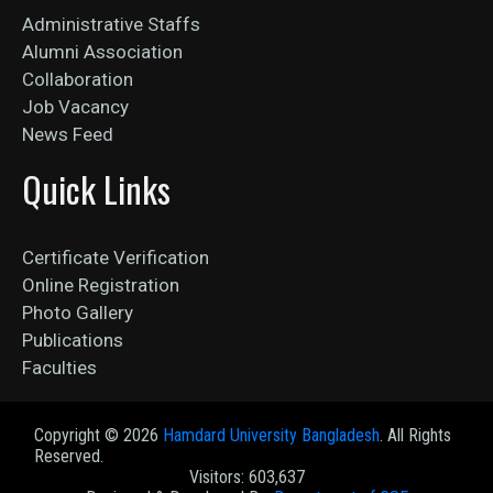
Administrative Staffs
Alumni Association
Collaboration
Job Vacancy
News Feed
Quick Links
Certificate Verification
Online Registration
Photo Gallery
Publications
Faculties
Copyright ©
2026
Hamdard University Bangladesh
. All Rights
Reserved.
Visitors: 603,637