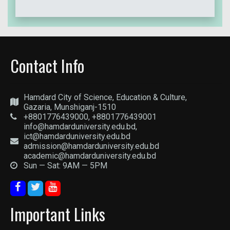
Contact Info
Hamdard City of Science, Education & Culture,
Gazaria, Munshiganj-1510
+8801776439000, +8801776439001
info@hamdarduniversity.edu.bd,
ict@hamdarduniversity.edu.bd
admission@hamdarduniversity.edu.bd
academic@hamdarduniversity.edu.bd
Sun — Sat: 9AM — 5PM
Important Links