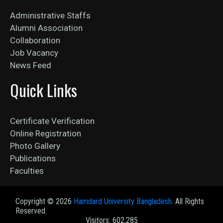
Administrative Staffs
Alumni Association
Collaboration
Job Vacancy
News Feed
Quick Links
Certificate Verification
Online Registration
Photo Gallery
Publications
Faculties
Copyright ©
2026
Hamdard University Bangladesh
. All Rights
Reserved.
Visitors: 602,285