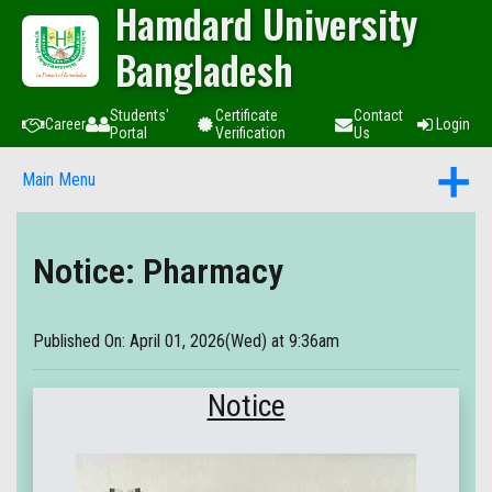
Hamdard University
Bangladesh
Students'
Certificate
Contact
Career
Login
Portal
Verification
Us
Main Menu
Notice: Pharmacy
Published On: April 01, 2026(Wed) at 9:36am
Notice