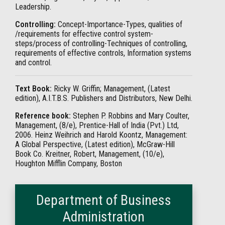
Leadership.
Controlling:
Concept-Importance-Types, qualities of
/requirements for effective control system-
steps/process of controlling-Techniques of controlling,
requirements of effective controls, Information systems
and control.
Text Book:
Ricky W. Griffin; Management, (Latest
edition), A.I.T.B.S. Publishers and Distributors, New Delhi.
Reference book:
Stephen P. Robbins and Mary Coulter,
Management, (8/e), Prentice-Hall of India (Pvt.) Ltd,
2006. Heinz Weihrich and Harold Koontz, Management:
A Global Perspective, (Latest edition), McGraw-Hill
Book Co. Kreitner, Robert, Management, (10/e),
Houghton Mifflin Company, Boston
Department of Business
Administration