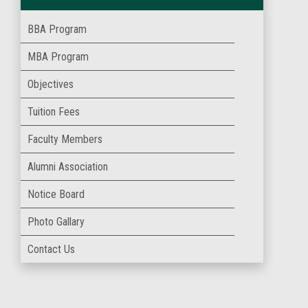
BBA Program
MBA Program
Objectives
Tuition Fees
Faculty Members
Alumni Association
Notice Board
Photo Gallary
Contact Us