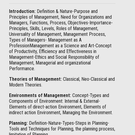
Introduction:
Definition & Nature-Purpose and
Principles of Management, Need for Organizations and
Managers, Functions, Process, Objectives-Importance-
Principles, Skills, Levels, Roles of Management,
Universality of Management, Management Process,
Types of Managers- Management as A
ProfessionManagement as a Science and Art-Concept
of Productivity, Efficiency and Effectiveness in
Management-Ethics and Social Responsibility of
Management, Managerial and organizational
Performance.
Theories of Management:
Classical, Neo-Classical and
Modern Theories.
Environments of Management:
Concept-Types and
Components of Environment: Internal & External-
Elements of direct-action Environment, Elements of
indirect action Environment, Managing the Environment.
Planning:
Definition-Nature-Types-Steps in Planning-
Tools and Techniques for Planning, the planning process,
limitation of Planning.