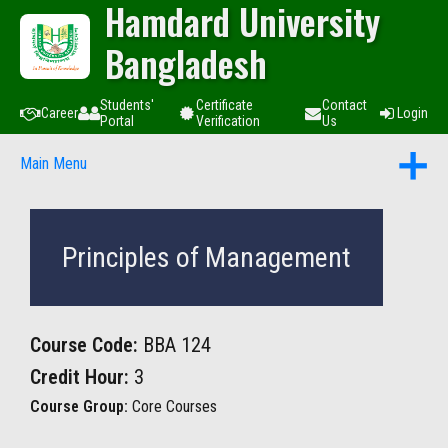
Hamdard University
Bangladesh
Students'
Certificate
Contact
Career
Login
Portal
Verification
Us
Main Menu
Principles of Management
Course Code:
BBA 124
Credit Hour:
3
Course Group:
Core Courses