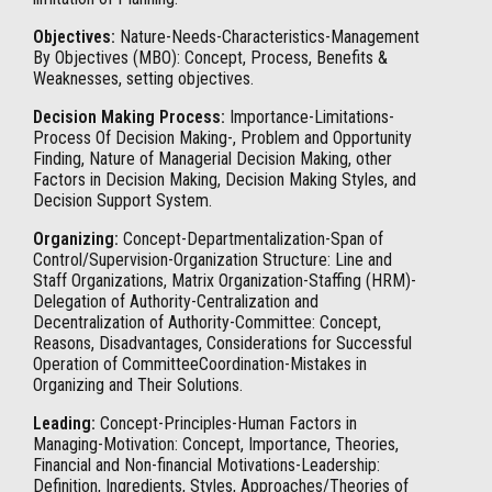
Objectives:
Nature-Needs-Characteristics-Management
By Objectives (MBO): Concept, Process, Benefits &
Weaknesses, setting objectives.
Decision Making Process:
Importance-Limitations-
Process Of Decision Making-, Problem and Opportunity
Finding, Nature of Managerial Decision Making, other
Factors in Decision Making, Decision Making Styles, and
Decision Support System.
Organizing:
Concept-Departmentalization-Span of
Control/Supervision-Organization Structure: Line and
Staff Organizations, Matrix Organization-Staffing (HRM)-
Delegation of Authority-Centralization and
Decentralization of Authority-Committee: Concept,
Reasons, Disadvantages, Considerations for Successful
Operation of CommitteeCoordination-Mistakes in
Organizing and Their Solutions.
Leading:
Concept-Principles-Human Factors in
Managing-Motivation: Concept, Importance, Theories,
Financial and Non-financial Motivations-Leadership:
Definition, Ingredients, Styles, Approaches/Theories of