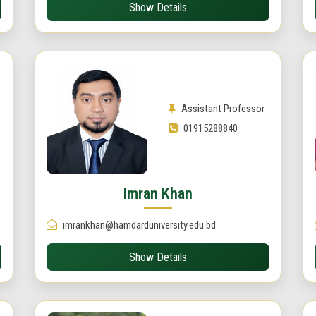
Show Details
Assistant Professor
01915288840
Imran Khan
imrankhan@hamdarduniversity.edu.bd
Show Details