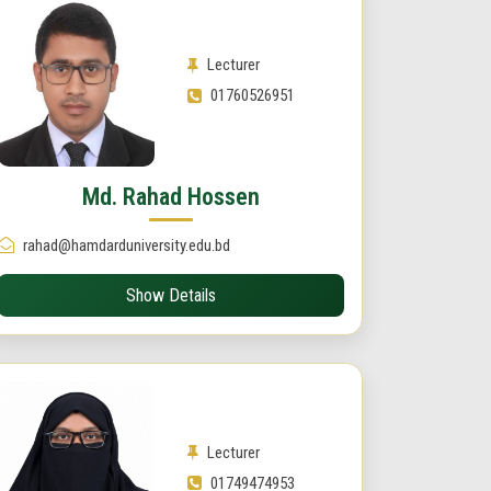
Lecturer
01760526951
Md. Rahad Hossen
rahad@hamdarduniversity.edu.bd
Show Details
Lecturer
01749474953