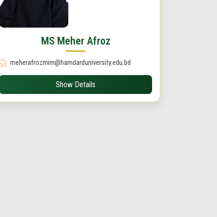
MS Meher Afroz
meherafrozmim@hamdarduniversity.edu.bd
Show Details