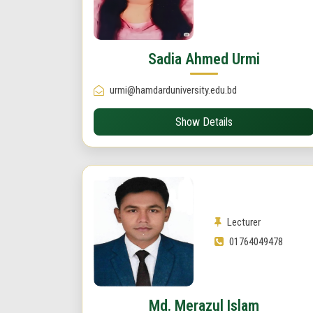
Sadia Ahmed Urmi
urmi@hamdarduniversity.edu.bd
Show Details
Lecturer
01764049478
Md. Merazul Islam