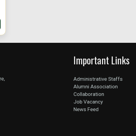
Important Links
re,
Administrative Staffs
Alumni Association
Collaboration
Job Vacancy
News Feed