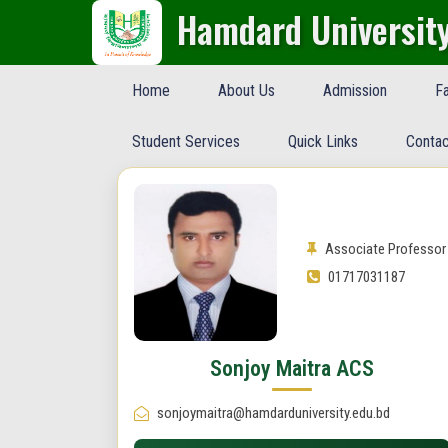
Hamdard Universit
Home
About Us
Admission
Fa
Student Services
Quick Links
Contac
Associate Professor
01717031187
Sonjoy Maitra ACS
sonjoymaitra@hamdarduniversity.edu.bd