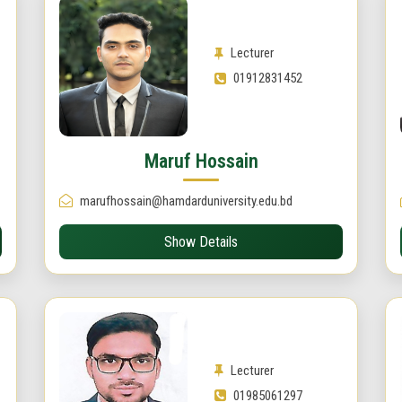
Lecturer
01912831452
Maruf Hossain
marufhossain@hamdarduniversity.edu.bd
Show Details
Lecturer
01985061297