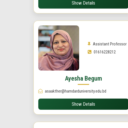
Show Details
Assistant Professor
01616228212
Ayesha Begum
asaakther@hamdarduniversity.edu.bd
Show Details