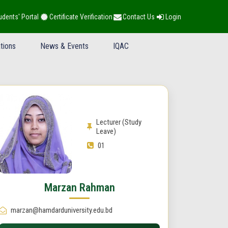
udents' Portal
Certificate Verification
Contact Us
Login
tions
News & Events
IQAC
Lecturer (Study
Leave)
01
Marzan Rahman
marzan@hamdarduniversity.edu.bd