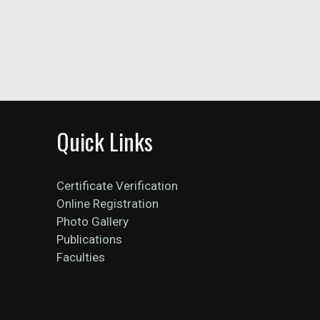
Quick Links
Certificate Verification
Online Registration
Photo Gallery
Publications
Faculties