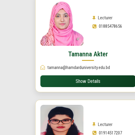
Lecturer
01885478656
Tamanna Akter
tamanna@hamdarduniversity.edu.bd
Show Details
Lecturer
01914517207