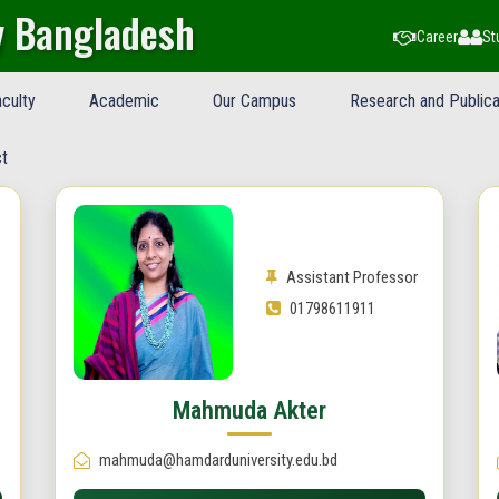
y Bangladesh
Career
St
culty
Academic
Our Campus
Research and Publica
t
Assistant Professor
01798611911
Mahmuda Akter
mahmuda@hamdarduniversity.edu.bd