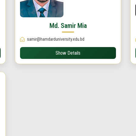
Md. Samir Mia
samir@hamdarduniversity.edu.bd
Show Details