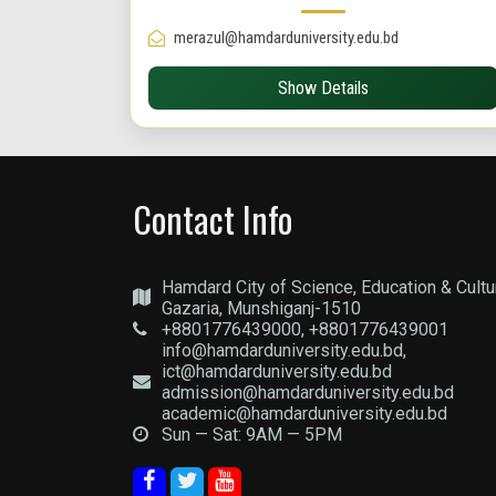
merazul@hamdarduniversity.edu.bd
Show Details
Contact Info
Hamdard City of Science, Education & Cultu
Gazaria, Munshiganj-1510
+8801776439000, +8801776439001
info@hamdarduniversity.edu.bd,
ict@hamdarduniversity.edu.bd
admission@hamdarduniversity.edu.bd
academic@hamdarduniversity.edu.bd
Sun — Sat: 9AM — 5PM