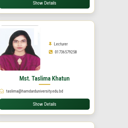
Show Details
Lecturer
01736579258
Mst. Taslima Khatun
taslima@hamdarduniversity.edu.bd
Show Details