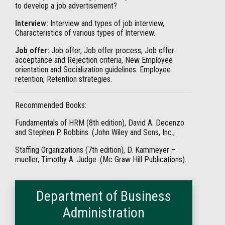
to develop a job advertisement?
Interview:
Interview and types of job interview,
Characteristics of various types of Interview.
Job offer:
Job offer, Job offer process, Job offer
acceptance and Rejection criteria, New Employee
orientation and Socialization guidelines. Employee
retention, Retention strategies.
Recommended Books:
Fundamentals of HRM (8th edition), David A. Decenzo
and Stephen P. Robbins. (John Wiley and Sons, Inc.;
Staffing Organizations (7th edition), D. Kammeyer –
mueller, Timothy A. Judge. (Mc Graw Hill Publications).
Department of Business
Administration