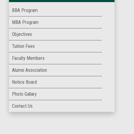
BBA Program
MBA Program
Objectives
Tuition Fees
Faculty Members
Alumni Association
Notice Board
Photo Gallary
Contact Us