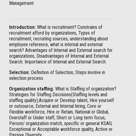
Management
Introduction:
What is recruitment? Constrains of
recruitment afford by organizations, Types of
recruitment, recruiting sources, understanding about
employee reference, what is internal and external
search? Advantages of Internal and External search for
organizations, Disadvantages of Internal and External
Search. Importance of Internal and External Search.
Selection:
Definition of Selection, Steps involve in
selection process.
Organization staffing:
What is Staffing of organization?
Strategies for Staffing Decisions(Staffing levels and
staffing quality),Acquire or Develop talent, Hire yourself
or outsource, External and Internal hiring, Core or
Flexible workforce, Hire or Retain, National or Global,
Overstaff or Under staff, Short or Long term focus,
Person/ organization match, specific or general KSAO,
Exceptional or Acceptable workforce quality, Active or
Passive Diversity.