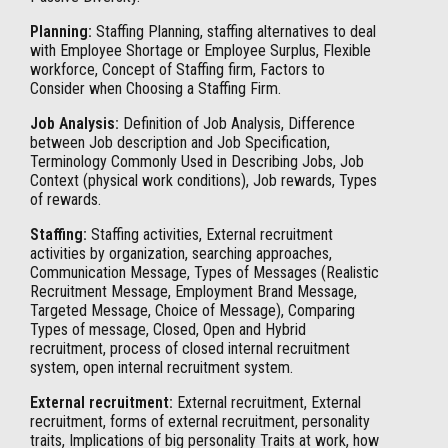
Planning:
Staffing Planning, staffing alternatives to deal
with Employee Shortage or Employee Surplus, Flexible
workforce, Concept of Staffing firm, Factors to
Consider when Choosing a Staffing Firm.
Job Analysis:
Definition of Job Analysis, Difference
between Job description and Job Specification,
Terminology Commonly Used in Describing Jobs, Job
Context (physical work conditions), Job rewards, Types
of rewards.
Staffing:
Staffing activities, External recruitment
activities by organization, searching approaches,
Communication Message, Types of Messages (Realistic
Recruitment Message, Employment Brand Message,
Targeted Message, Choice of Message), Comparing
Types of message, Closed, Open and Hybrid
recruitment, process of closed internal recruitment
system, open internal recruitment system.
External recruitment:
External recruitment, External
recruitment, forms of external recruitment, personality
traits, Implications of big personality Traits at work, how