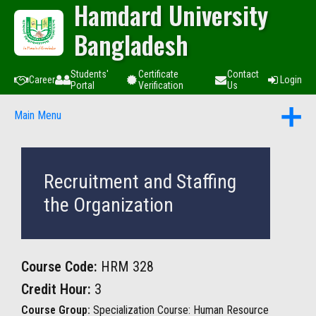
Hamdard University
Bangladesh
Students'
Certificate
Contact
Career
Login
Portal
Verification
Us
Main Menu
Recruitment and Staffing
the Organization
Course Code:
HRM 328
Credit Hour:
3
Course Group:
Specialization Course: Human Resource