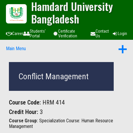
Hamdard University
Bangladesh
Students'
Certificate
Contact
Career
Login
Portal
Verification
Us
Main Menu
Conflict Management
Course Code:
HRM 414
Credit Hour:
3
Course Group:
Specialization Course: Human Resource
Management