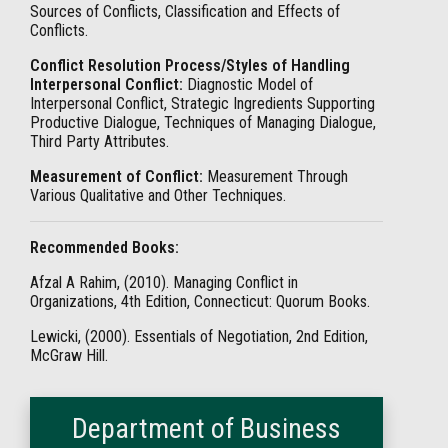
Sources of Conflicts, Classification and Effects of
Conflicts.
Conflict Resolution Process/Styles of Handling
Interpersonal Conflict:
Diagnostic Model of
Interpersonal Conflict, Strategic Ingredients Supporting
Productive Dialogue, Techniques of Managing Dialogue,
Third Party Attributes.
Measurement of Conflict:
Measurement Through
Various Qualitative and Other Techniques.
Recommended Books:
Afzal A Rahim, (2010). Managing Conflict in
Organizations, 4th Edition, Connecticut: Quorum Books.
Lewicki, (2000). Essentials of Negotiation, 2nd Edition,
McGraw Hill.
Department of Business