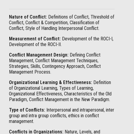
Nature of Conflict:
Definitions of Conflict, Threshold of
Conflict, Conflict & Competition, Classification of
Conflict, Style of Handling Interpersonal Conflict.
Measurement of Conflict:
Development of the ROCI-I,
Development of the ROCI-II.
Conflict Management Design:
Defining Conflict
Management, Conflict Management Techniques,
Strategies, Skills, Contingency Approach, Conflict
Management Process.
Organizational Learning & Effectiveness:
Definition
of Organizational Learning, Types of Learning,
Organizational Effectiveness, Characteristics of the Old
Paradigm, Conflict Management in the New Paradigm.
Type of Conflicts:
Interpersonal and intrapersonal, inter
group and intra group conflicts, ethics in conflict
management.
Conflicts in Organizations:
Nature, Levels, and