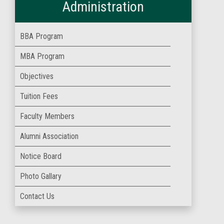
Administration
BBA Program
MBA Program
Objectives
Tuition Fees
Faculty Members
Alumni Association
Notice Board
Photo Gallary
Contact Us