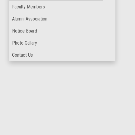
Faculty Members
Alumni Association
Notice Board
Photo Gallary
Contact Us