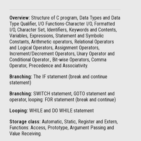
Overview:
Structure of C program, Data Types and Data
Type Qualifier, I/O Functions-Character I/O, Formatted
I/O, Character Set, Identifiers, Keywords and Contents,
Variables, Expressions, Statement and Symbolic
Constants, Arithmetic operators, Relational Operators
and Logical Operators, Assignment Operators,
Increment/Decrement Operators, Unary Operator and
Conditional Operator., Bit-wise Operators, Comma
Operator, Precedence and Associativity.
Branching:
The IF statement (break and continue
statement)
Branching:
SWITCH statement, GOTO statement and
operator, looping: FOR statement (break and continue)
Looping:
WHILE and DO WHILE statement
Storage class:
Automatic, Static, Register and Extern,
Functions: Access, Prototype, Argument Passing and
Value Receiving.