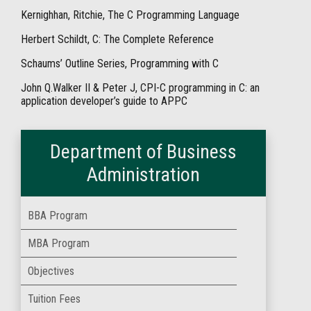
Kernighhan, Ritchie, The C Programming Language
Herbert Schildt, C: The Complete Reference
Schaums’ Outline Series, Programming with C
John Q.Walker II & Peter J, CPI-C programming in C: an
application developer’s guide to APPC
Department of Business
Administration
BBA Program
MBA Program
Objectives
Tuition Fees