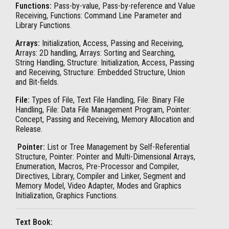
Functions:
Pass-by-value, Pass-by-reference and Value
Receiving, Functions: Command Line Parameter and
Library Functions.
Arrays:
Initialization, Access, Passing and Receiving,
Arrays: 2D handling, Arrays: Sorting and Searching,
String Handling, Structure: Initialization, Access, Passing
and Receiving, Structure: Embedded Structure, Union
and Bit-fields.
File:
Types of File, Text File Handling, File: Binary File
Handling, File: Data File Management Program, Pointer:
Concept, Passing and Receiving, Memory Allocation and
Release.
Pointer:
List or Tree Management by Self-Referential
Structure, Pointer: Pointer and Multi-Dimensional Arrays,
Enumeration, Macros, Pre-Processor and Compiler,
Directives, Library, Compiler and Linker, Segment and
Memory Model, Video Adapter, Modes and Graphics
Initialization, Graphics Functions.
Text Book: