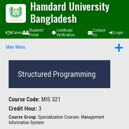
Hamdard University
Bangladesh
Students'
Certificate
Contact
Career
Login
Portal
Verification
Us
Main Menu
Structured Programming
Course Code:
MIS 321
Credit Hour:
3
Course Group:
Specialization Courses: Management
Information System