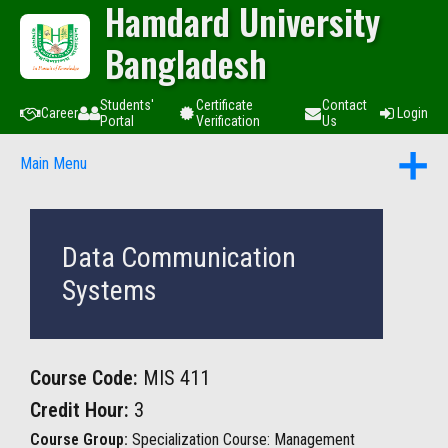
Hamdard University
Bangladesh
Students'
Certificate
Contact
Career
Login
Portal
Verification
Us
Main Menu
Data Communication
Systems
Course Code:
MIS 411
Credit Hour:
3
Course Group:
Specialization Course: Management