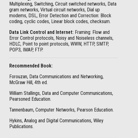
Multiplexing, Switching, Circuit switched networks, Data
gram networks, Virtual circuit networks, Dial up
modems, DSL, Error Detection and Correction: Block
coding, cyclic codes, Linear block codes, checksum.
Data Link Control and Internet:
Framing: Flow and
Error Control protocols, Noisy and Noiseless channels,
HDLC, Point to point protocols, WWW, HTTP, SMTP,
POP3, IMAP, FTP.
Recommended Book:
Forouzan, Data Communications and Networking,
McGraw Hill, 4th ed.
William Stallings, Data and Computer Communications,
Pearsoned Education.
Tannenbaum, Computer Networks, Pearson Education.
Hykins, Analog and Digital Communications, Wiley
Publications.