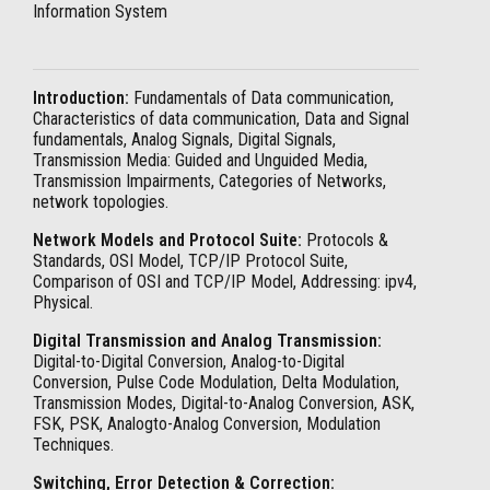
Information System
Introduction:
Fundamentals of Data communication,
Characteristics of data communication, Data and Signal
fundamentals, Analog Signals, Digital Signals,
Transmission Media: Guided and Unguided Media,
Transmission Impairments, Categories of Networks,
network topologies.
Network Models and Protocol Suite:
Protocols &
Standards, OSI Model, TCP/IP Protocol Suite,
Comparison of OSI and TCP/IP Model, Addressing: ipv4,
Physical.
Digital Transmission and Analog Transmission:
Digital-to-Digital Conversion, Analog-to-Digital
Conversion, Pulse Code Modulation, Delta Modulation,
Transmission Modes, Digital-to-Analog Conversion, ASK,
FSK, PSK, Analogto-Analog Conversion, Modulation
Techniques.
Switching, Error Detection & Correction: