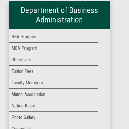
Department of Business
Administration
BBA Program
MBA Program
Objectives
Tuition Fees
Faculty Members
Alumni Association
Notice Board
Photo Gallary
Contact Us