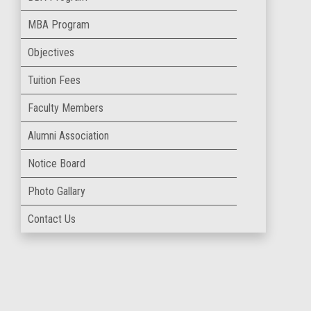
MBA Program
Objectives
Tuition Fees
Faculty Members
Alumni Association
Notice Board
Photo Gallary
Contact Us