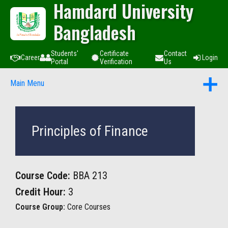
Hamdard University
Bangladesh
Students'
Certificate
Contact
Career
Login
Portal
Verification
Us
Main Menu
Principles of Finance
Course Code:
BBA 213
Credit Hour:
3
Course Group:
Core Courses