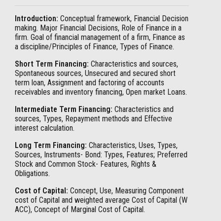
Introduction:
Conceptual framework, Financial Decision
making. Major Financial Decisions, Role of Finance in a
firm. Goal of financial management of a firm, Finance as
a discipline/Principles of Finance, Types of Finance.
Short Term Financing:
Characteristics and sources,
Spontaneous sources, Unsecured and secured short
term loan, Assignment and factoring of accounts
receivables and inventory financing, Open market Loans.
Intermediate Term Financing:
Characteristics and
sources, Types, Repayment methods and Effective
interest calculation.
Long Term Financing:
Characteristics, Uses, Types,
Sources, Instruments- Bond: Types, Features; Preferred
Stock and Common Stock- Features, Rights &
Obligations.
Cost of Capital:
Concept, Use, Measuring Component
cost of Capital and weighted average Cost of Capital (W
ACC), Concept of Marginal Cost of Capital.