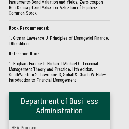
Instruments-Bond Valuation and Yields, Zero-coupon
BondConcept and Valuation, Valuation of Equities-
Common Stock.
Book Recommended:
1. Gitman Lawrence J. Principles of Managerial Finance,
l0th edition
Reference Book:
1. Brigham Eugene F, Ehrhardt Michael C, Financial
Management Theory and Practice,11th edition,
SouthWestern 2. Lawrence D, Schall & Charls W. Haley
Introduction to Financial Management
Department of Business
Administration
BBA Program