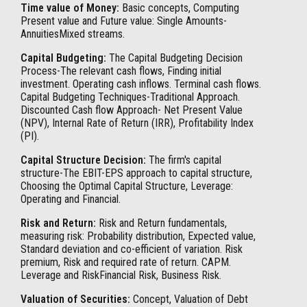
Time value of Money:
Basic concepts, Computing
Present value and Future value: Single Amounts-
AnnuitiesMixed streams.
Capital Budgeting:
The Capital Budgeting Decision
Process-The relevant cash flows, Finding initial
investment. Operating cash inflows. Terminal cash flows.
Capital Budgeting Techniques-Traditional Approach.
Discounted Cash flow Approach- Net Present Value
(NPV), Internal Rate of Return (IRR), Profitability Index
(PI).
Capital Structure Decision:
The firm's capital
structure-The EBIT-EPS approach to capital structure,
Choosing the Optimal Capital Structure, Leverage:
Operating and Financial.
Risk and Return:
Risk and Return fundamentals,
measuring risk: Probability distribution, Expected value,
Standard deviation and co-efficient of variation. Risk
premium, Risk and required rate of return. CAPM.
Leverage and RiskFinancial Risk, Business Risk.
Valuation of Securities:
Concept, Valuation of Debt