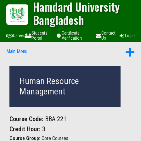
Hamdard University
Bangladesh
Students'
Certificate
Contact
Career
Login
Portal
Verification
Us
Main Menu
Human Resource
Management
Course Code:
BBA 221
Credit Hour:
3
Course Group:
Core Courses