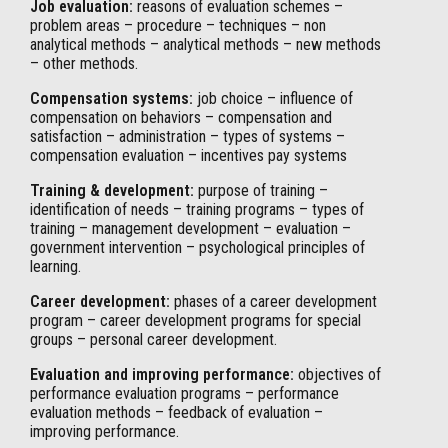
Job evaluation:
reasons of evaluation schemes –
problem areas – procedure – techniques – non
analytical methods – analytical methods – new methods
– other methods.
Compensation systems:
job choice – influence of
compensation on behaviors – compensation and
satisfaction – administration – types of systems –
compensation evaluation – incentives pay systems
Training & development:
purpose of training –
identification of needs – training programs – types of
training – management development – evaluation –
government intervention – psychological principles of
learning.
Career development:
phases of a career development
program – career development programs for special
groups – personal career development.
Evaluation and improving performance:
objectives of
performance evaluation programs – performance
evaluation methods – feedback of evaluation –
improving performance.