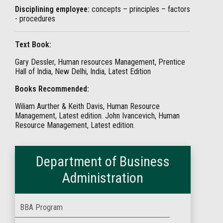
Disciplining employee:
concepts – principles – factors
- procedures
Text Book:
Gary Dessler, Human resources Management, Prentice
Hall of India, New Delhi, India, Latest Edition
Books Recommended:
Wiliam Aurther & Keith Davis, Human Resource
Management, Latest edition. John Ivancevich, Human
Resource Management, Latest edition.
Department of Business
Administration
BBA Program