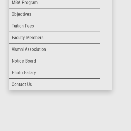
MBA Program
Objectives
Tuition Fees
Faculty Members
Alumni Association
Notice Board
Photo Gallary
Contact Us