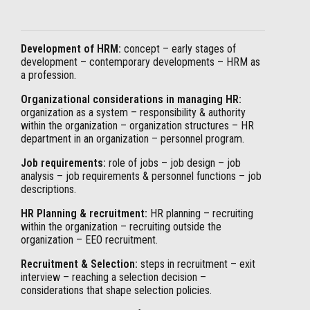
Development of HRM:
concept – early stages of
development – contemporary developments – HRM as
a profession.
Organizational considerations in managing HR:
organization as a system – responsibility & authority
within the organization – organization structures – HR
department in an organization – personnel program.
Job requirements:
role of jobs – job design – job
analysis – job requirements & personnel functions – job
descriptions.
HR Planning & recruitment:
HR planning – recruiting
within the organization – recruiting outside the
organization – EEO recruitment.
Recruitment & Selection:
steps in recruitment – exit
interview – reaching a selection decision –
considerations that shape selection policies.