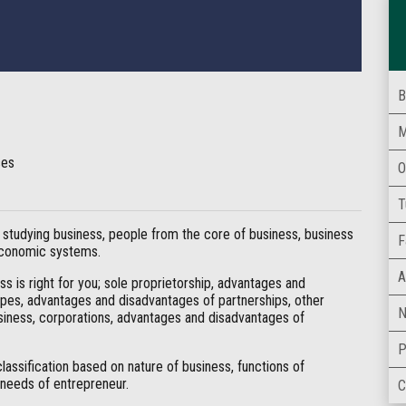
B
M
ses
O
T
studying business, people from the core of business, business
F
 economic systems.
A
s is right for you; sole proprietorship, advantages and
types, advantages and disadvantages of partnerships, other
N
usiness, corporations, advantages and disadvantages of
P
classification based on nature of business, functions of
 needs of entrepreneur.
C