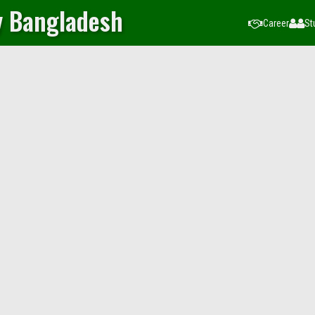
y Bangladesh
Career
St