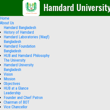
Hamdard Universit
Home
About Us
Hamdard Bangladesh
History of Hamdard
Hamdard Laboratories (Waqf)
Bangladesh
Hamdard Foundation
Bangladesh
HUB and Hamdard Philosophy
The University
Hamdard University
Bangladesh
Vision
Mission
Objectives
HUB at a Glance
Leadership
Founder and Chief Patron
Chairman of BOT
Vice Chancellor