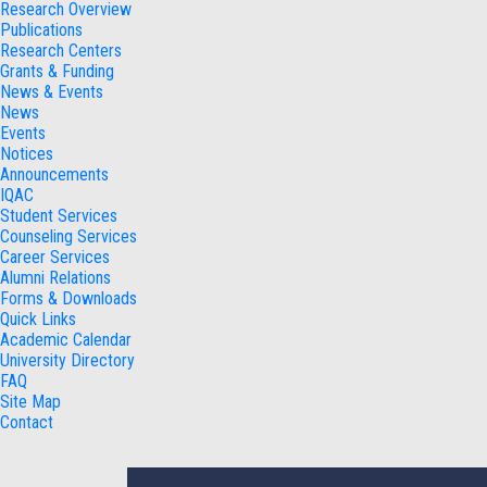
Research Overview
Publications
Research Centers
Grants & Funding
News & Events
News
Events
Notices
Announcements
IQAC
Student Services
Counseling Services
Career Services
Alumni Relations
Forms & Downloads
Quick Links
Academic Calendar
University Directory
FAQ
Site Map
Contact