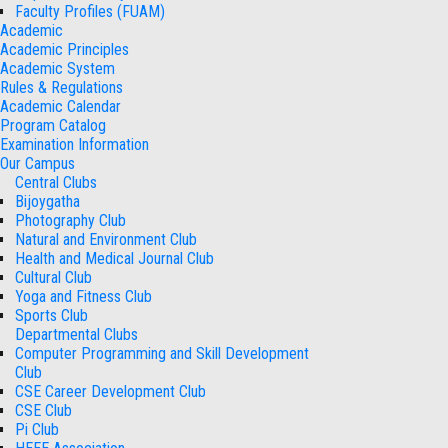
Faculty Profiles (FUAM)
Academic
Academic Principles
Academic System
Rules & Regulations
Academic Calendar
Program Catalog
Examination Information
Our Campus
Central Clubs
Bijoygatha
Photography Club
Natural and Environment Club
Health and Medical Journal Club
Cultural Club
Yoga and Fitness Club
Sports Club
Departmental Clubs
Computer Programming and Skill Development
Club
CSE Career Development Club
CSE Club
Pi Club