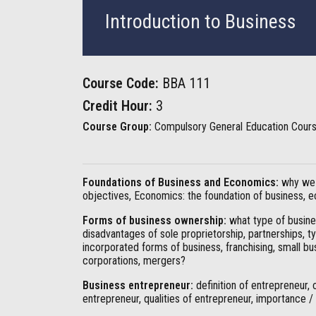
Introduction to Business
Course Code:
BBA 111
Credit Hour:
3
Course Group:
Compulsory General Education Cour
Foundations of Business and Economics:
why we 
objectives, Economics: the foundation of business,
Forms of business ownership:
what type of busines
disadvantages of sole proprietorship, partnerships, 
incorporated forms of business, franchising, small b
corporations, mergers?
Business entrepreneur:
definition of entrepreneur, 
entrepreneur, qualities of entrepreneur, importance /