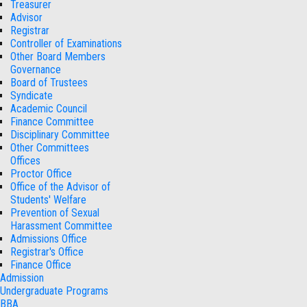
Treasurer
Advisor
Registrar
Controller of Examinations
Other Board Members
Governance
Board of Trustees
Syndicate
Academic Council
Finance Committee
Disciplinary Committee
Other Committees
Offices
Proctor Office
Office of the Advisor of
Students' Welfare
Prevention of Sexual
Harassment Committee
Admissions Office
Registrar's Office
Finance Office
Admission
Undergraduate Programs
BBA