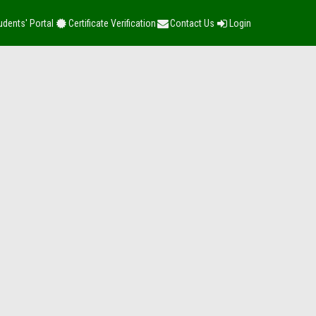
udents' Portal
Certificate Verification
Contact Us
Login