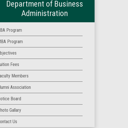
Department of Business
Administration
BA Program
BA Program
bjectives
uition Fees
aculty Members
lumni Association
otice Board
hoto Gallary
ontact Us