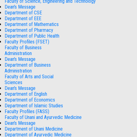
Faculty of Science, Engineering and Technology
Dean's Message
Department of CSE
Department of EEE
Department of Mathematics
Department of Pharmacy
Department of Public Health
Faculty Profiles (FSET)
Faculty of Business
Administration
Dean's Message
Department of Business
Administration
Faculty of Arts and Social
Sciences
Dean's Message
Department of English
Department of Economics
Department of Islamic Studies
Faculty Profiles (FASS)
Faculty of Unani and Ayurvedic Medicine
Dean's Message
Department of Unani Medicine
Department of Ayurvedic Medicine