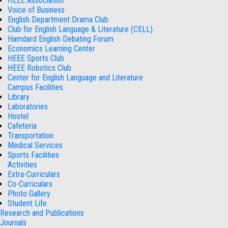
HEEE Association
Voice of Business
English Department Drama Club
Club for English Language & Literature (CELL)
Hamdard English Debating Forum
Economics Learning Center
HEEE Sports Club
HEEE Robotics Club
Center for English Language and Literature
Campus Facilities
Library
Laboratories
Hostel
Cafeteria
Transportation
Medical Services
Sports Facilities
Activities
Extra-Curriculars
Co-Curriculars
Photo Gallery
Student Life
Research and Publications
Journals