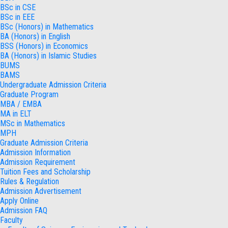
BSc in CSE
BSc in EEE
BSc (Honors) in Mathematics
BA (Honors) in English
BSS (Honors) in Economics
BA (Honors) in Islamic Studies
BUMS
BAMS
Undergraduate Admission Criteria
Graduate Program
MBA / EMBA
MA in ELT
MSc in Mathematics
MPH
Graduate Admission Criteria
Admission Information
Admission Requirement
Tuition Fees and Scholarship
Rules & Regulation
Admission Advertisement
Apply Online
Admission FAQ
Faculty