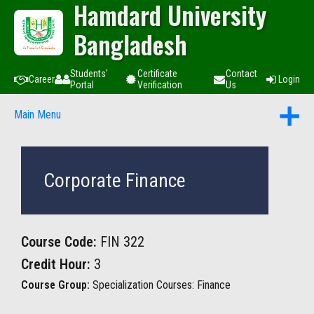
Hamdard University
Bangladesh
Students'
Certificate
Contact
Career
Login
Portal
Verification
Us
Main Menu
Corporate Finance
Course Code:
FIN 322
Credit Hour:
3
Course Group:
Specialization Courses: Finance