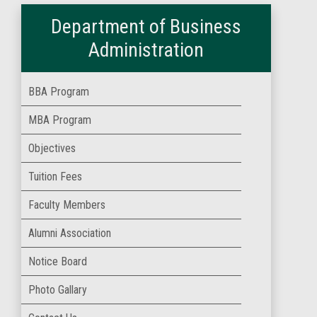
Department of Business
Administration
BBA Program
MBA Program
Objectives
Tuition Fees
Faculty Members
Alumni Association
Notice Board
Photo Gallary