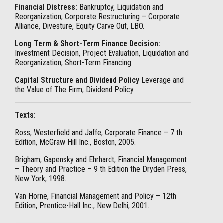
Financial Distress:
Bankruptcy, Liquidation and
Reorganization; Corporate Restructuring – Corporate
Alliance, Divesture, Equity Carve Out, LBO.
Long Term & Short-Term Finance Decision:
Investment Decision, Project Evaluation, Liquidation and
Reorganization, Short-Term Financing.
Capital Structure and Dividend Policy
Leverage and
the Value of The Firm, Dividend Policy.
Texts:
Ross, Westerfield and Jaffe, Corporate Finance – 7 th
Edition, McGraw Hill Inc., Boston, 2005.
Brigham, Gapensky and Ehrhardt, Financial Management
– Theory and Practice – 9 th Edition the Dryden Press,
New York, 1998.
Van Horne, Financial Management and Policy – 12th
Edition, Prentice-Hall Inc., New Delhi, 2001.