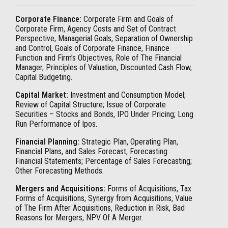
Corporate Finance:
Corporate Firm and Goals of
Corporate Firm, Agency Costs and Set of Contract
Perspective, Managerial Goals, Separation of Ownership
and Control, Goals of Corporate Finance, Finance
Function and Firm’s Objectives, Role of The Financial
Manager, Principles of Valuation, Discounted Cash Flow,
Capital Budgeting.
Capital Market:
Investment and Consumption Model;
Review of Capital Structure; Issue of Corporate
Securities – Stocks and Bonds, IPO Under Pricing; Long
Run Performance of Ipos.
Financial Planning:
Strategic Plan, Operating Plan,
Financial Plans, and Sales Forecast, Forecasting
Financial Statements; Percentage of Sales Forecasting;
Other Forecasting Methods.
Mergers and Acquisitions:
Forms of Acquisitions, Tax
Forms of Acquisitions, Synergy from Acquisitions, Value
of The Firm After Acquisitions, Reduction in Risk, Bad
Reasons for Mergers, NPV Of A Merger.