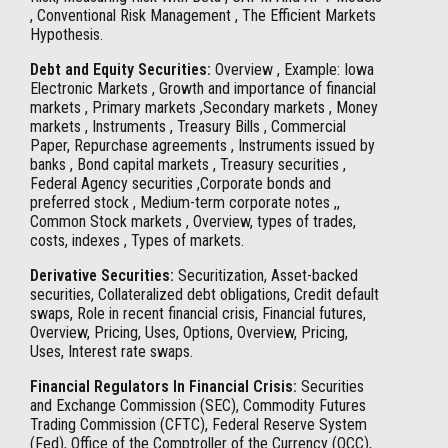
, Conventional Risk Management , The Efficient Markets
Hypothesis.
Debt and Equity Securities:
Overview , Example: Iowa
Electronic Markets , Growth and importance of financial
markets , Primary markets ,Secondary markets , Money
markets , Instruments , Treasury Bills , Commercial
Paper, Repurchase agreements , Instruments issued by
banks , Bond capital markets , Treasury securities ,
Federal Agency securities ,Corporate bonds and
preferred stock , Medium-term corporate notes ,,
Common Stock markets , Overview, types of trades,
costs, indexes , Types of markets.
Derivative Securities:
Securitization, Asset-backed
securities, Collateralized debt obligations, Credit default
swaps, Role in recent financial crisis, Financial futures,
Overview, Pricing, Uses, Options, Overview, Pricing,
Uses, Interest rate swaps.
Financial Regulators In Financial Crisis:
Securities
and Exchange Commission (SEC), Commodity Futures
Trading Commission (CFTC), Federal Reserve System
(Fed), Office of the Comptroller of the Currency (OCC),