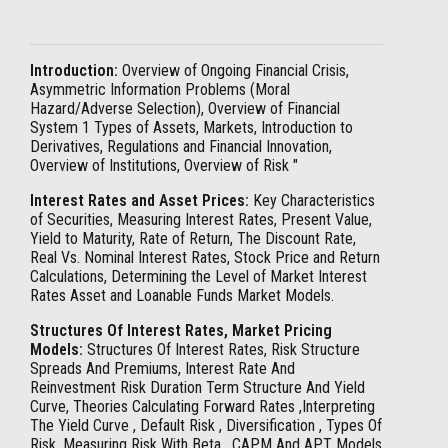
Introduction:
Overview of Ongoing Financial Crisis,
Asymmetric Information Problems (Moral
Hazard/Adverse Selection), Overview of Financial
System 1 Types of Assets, Markets, Introduction to
Derivatives, Regulations and Financial Innovation,
Overview of Institutions, Overview of Risk "
Interest Rates and Asset Prices:
Key Characteristics
of Securities, Measuring Interest Rates, Present Value,
Yield to Maturity, Rate of Return, The Discount Rate,
Real Vs. Nominal Interest Rates, Stock Price and Return
Calculations, Determining the Level of Market Interest
Rates Asset and Loanable Funds Market Models.
Structures Of Interest Rates, Market Pricing
Models:
Structures Of Interest Rates, Risk Structure
Spreads And Premiums, Interest Rate And
Reinvestment Risk Duration Term Structure And Yield
Curve, Theories Calculating Forward Rates ,Interpreting
The Yield Curve , Default Risk , Diversification , Types Of
Risk, Measuring Risk With Beta , CAPM And APT Models