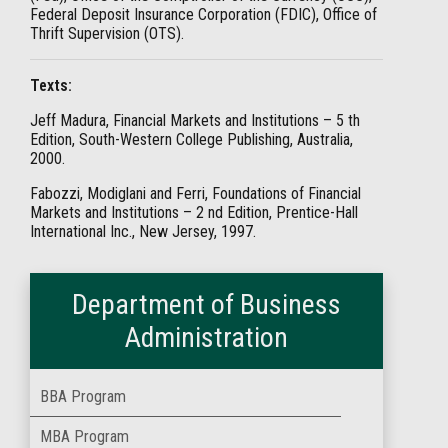
Federal Deposit Insurance Corporation (FDIC), Office of
Thrift Supervision (OTS).
Texts:
Jeff Madura, Financial Markets and Institutions – 5 th
Edition, South-Western College Publishing, Australia,
2000.
Fabozzi, Modiglani and Ferri, Foundations of Financial
Markets and Institutions – 2 nd Edition, Prentice-Hall
International Inc., New Jersey, 1997.
Department of Business
Administration
BBA Program
MBA Program