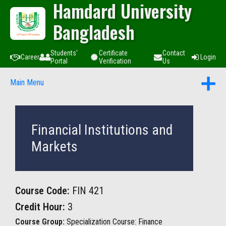
Hamdard University
Bangladesh
Students'
Certificate
Contact
Career
Login
Portal
Verification
Us
Main Menu
Financial Institutions and
Markets
Course Code:
FIN 421
Credit Hour:
3
Course Group:
Specialization Course: Finance