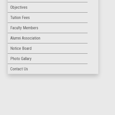
Objectives
Tuition Fees
Faculty Members
Alumni Association
Notice Board
Photo Gallary
Contact Us