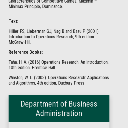
Characteristics of Competitive Games, Maximin –
Minimax Principle, Dominance.
Text:
Hillier FS, Lieberman GJ, Nag B and Basu P (2001).
Introduction to Operations Research, 9th edition.
McGraw-Hill.
Reference Books:
Taha, H. A. (2016) Operations Research: An Introduction,
10th edition, Prentice Hall
Winston, W. L. (2003). Operations Research: Applications
and Algorithms, 4th edition, Duxbury Press
Department of Business
Administration