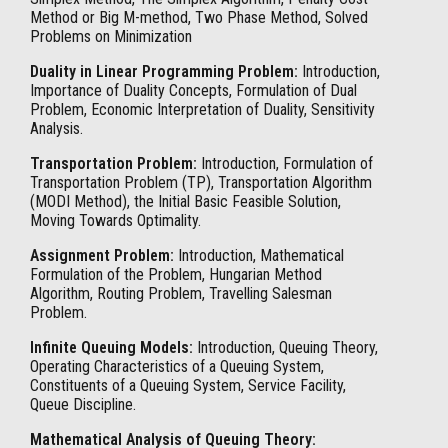
Method or Big M-method, Two Phase Method, Solved
Problems on Minimization
Duality in Linear Programming Problem:
Introduction,
Importance of Duality Concepts, Formulation of Dual
Problem, Economic Interpretation of Duality, Sensitivity
Analysis.
Transportation Problem:
Introduction, Formulation of
Transportation Problem (TP), Transportation Algorithm
(MODI Method), the Initial Basic Feasible Solution,
Moving Towards Optimality.
Assignment Problem:
Introduction, Mathematical
Formulation of the Problem, Hungarian Method
Algorithm, Routing Problem, Travelling Salesman
Problem.
Infinite Queuing Models:
Introduction, Queuing Theory,
Operating Characteristics of a Queuing System,
Constituents of a Queuing System, Service Facility,
Queue Discipline.
Mathematical Analysis of Queuing Theory: