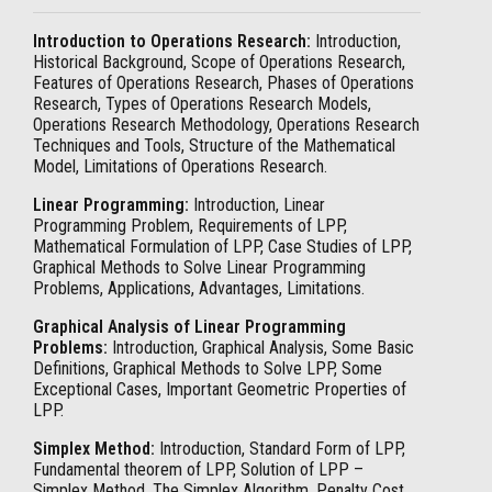
Introduction to Operations Research:
Introduction,
Historical Background, Scope of Operations Research,
Features of Operations Research, Phases of Operations
Research, Types of Operations Research Models,
Operations Research Methodology, Operations Research
Techniques and Tools, Structure of the Mathematical
Model, Limitations of Operations Research.
Linear Programming:
Introduction, Linear
Programming Problem, Requirements of LPP,
Mathematical Formulation of LPP, Case Studies of LPP,
Graphical Methods to Solve Linear Programming
Problems, Applications, Advantages, Limitations.
Graphical Analysis of Linear Programming
Problems:
Introduction, Graphical Analysis, Some Basic
Definitions, Graphical Methods to Solve LPP, Some
Exceptional Cases, Important Geometric Properties of
LPP.
Simplex Method:
Introduction, Standard Form of LPP,
Fundamental theorem of LPP, Solution of LPP –
Simplex Method, The Simplex Algorithm, Penalty Cost