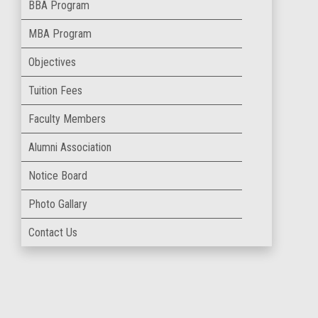
BBA Program
MBA Program
Objectives
Tuition Fees
Faculty Members
Alumni Association
Notice Board
Photo Gallary
Contact Us