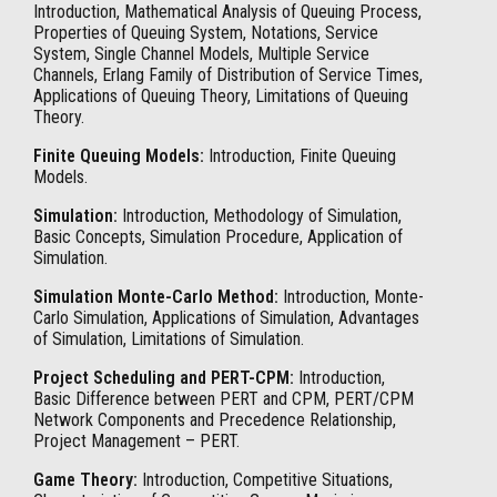
Introduction, Mathematical Analysis of Queuing Process,
Properties of Queuing System, Notations, Service
System, Single Channel Models, Multiple Service
Channels, Erlang Family of Distribution of Service Times,
Applications of Queuing Theory, Limitations of Queuing
Theory.
Finite Queuing Models:
Introduction, Finite Queuing
Models.
Simulation:
Introduction, Methodology of Simulation,
Basic Concepts, Simulation Procedure, Application of
Simulation.
Simulation Monte-Carlo Method:
Introduction, Monte-
Carlo Simulation, Applications of Simulation, Advantages
of Simulation, Limitations of Simulation.
Project Scheduling and PERT-CPM:
Introduction,
Basic Difference between PERT and CPM, PERT/CPM
Network Components and Precedence Relationship,
Project Management – PERT.
Game Theory:
Introduction, Competitive Situations,