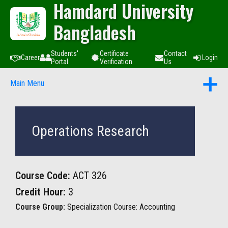
Hamdard University
Bangladesh
Students'
Certificate
Contact
Career
Login
Portal
Verification
Us
Main Menu
Operations Research
Course Code:
ACT 326
Credit Hour:
3
Course Group:
Specialization Course: Accounting