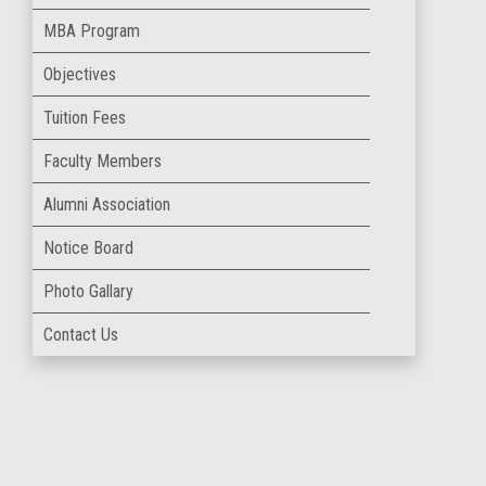
MBA Program
Objectives
Tuition Fees
Faculty Members
Alumni Association
Notice Board
Photo Gallary
Contact Us