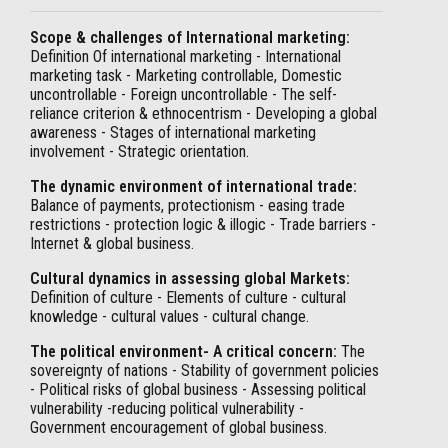
Scope & challenges of International marketing:
Definition Of international marketing - International
marketing task - Marketing controllable, Domestic
uncontrollable - Foreign uncontrollable - The self-
reliance criterion & ethnocentrism - Developing a global
awareness - Stages of international marketing
involvement - Strategic orientation.
The dynamic environment of international trade:
Balance of payments, protectionism - easing trade
restrictions - protection logic & illogic - Trade barriers -
Internet & global business.
Cultural dynamics in assessing global Markets:
Definition of culture - Elements of culture - cultural
knowledge - cultural values - cultural change.
The political environment- A critical concern:
The
sovereignty of nations - Stability of government policies
- Political risks of global business - Assessing political
vulnerability -reducing political vulnerability -
Government encouragement of global business.