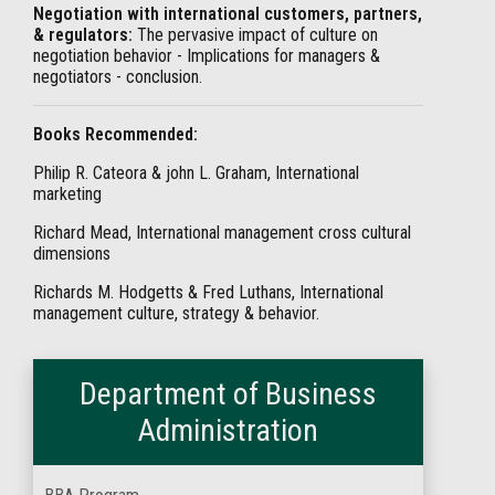
Negotiation with international customers, partners,
& regulators:
The pervasive impact of culture on
negotiation behavior - Implications for managers &
negotiators - conclusion.
Books Recommended:
Philip R. Cateora & john L. Graham, International
marketing
Richard Mead, International management cross cultural
dimensions
Richards M. Hodgetts & Fred Luthans, International
management culture, strategy & behavior.
Department of Business
Administration