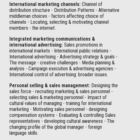
International marketing channels:
Channel of
distribution structure - Distribution Patterns - Alternative
middleman choices - factors affecting choice of
channels - Locating, selecting & motivating channel
members - the internet.
Integrated marketing communications &
international advertising:
Sales promotions in
international markets - International public relations -
International advertising - Advertising strategy & goals -
The message - creative challenges - Media planning &
analysis - Campaign execution & advertising agencies -
International control of advertising: broader issues.
Personal selling & sales management:
Designing the
sales force - recruiting marketing & sales personnel -
selecting sales & marketing personnel - Impact of
cultural values of managing - training for international
marketing - Motivating sales personnel - designing
compensation systems - Evaluating & controlling Sales
representatives - developing cultural awareness - The
changing profile of the global manager - foreign
language skills.