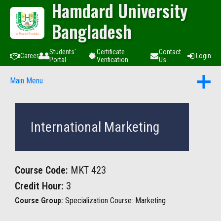
Hamdard University
Bangladesh
Students'
Certificate
Contact
Career
Login
Portal
Verification
Us
Main Menu
International Marketing
Course Code:
MKT 423
Credit Hour:
3
Course Group:
Specialization Course: Marketing