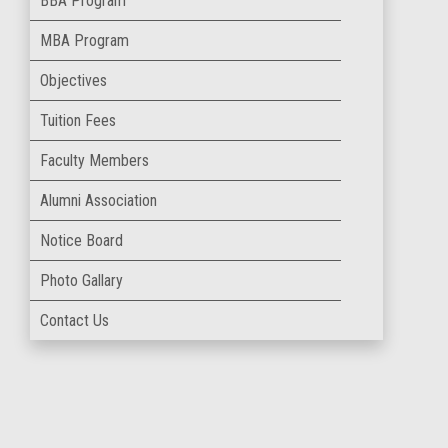
BBA Program
MBA Program
Objectives
Tuition Fees
Faculty Members
Alumni Association
Notice Board
Photo Gallary
Contact Us