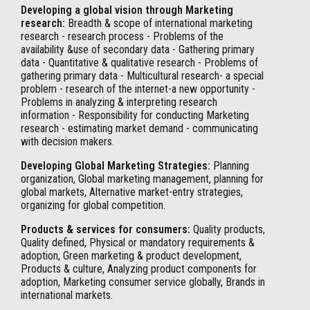
Developing a global vision through Marketing
research:
Breadth & scope of international marketing
research - research process - Problems of the
availability &use of secondary data - Gathering primary
data - Quantitative & qualitative research - Problems of
gathering primary data - Multicultural research- a special
problem - research of the internet-a new opportunity -
Problems in analyzing & interpreting research
information - Responsibility for conducting Marketing
research - estimating market demand - communicating
with decision makers.
Developing Global Marketing Strategies:
Planning
organization, Global marketing management, planning for
global markets, Alternative market-entry strategies,
organizing for global competition.
Products & services for consumers:
Quality products,
Quality defined, Physical or mandatory requirements &
adoption, Green marketing & product development,
Products & culture, Analyzing product components for
adoption, Marketing consumer service globally, Brands in
international markets.