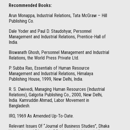
Recommended Books:
Arun Monappa, Industrial Relations, Tata McGraw – Hill
Publishing Co.
Dale Yoder and Paul D. Staudohyar, Personnel
Management and Industrial Relations, Prentice-Hall of
India.
Biswanath Ghosh, Personnel Management and Industrial
Relations, the World Press Private Ltd.
P. Subba Rao, Essentials of Human Resource
Management and Industrial Relations, Himalaya
Publishing House, 1999, New Delhi, India.
R. S. Dwivedi, Managing Human Resources (Industrial
Relations), Galgotia Publishing Co., 2000, New Delhi,
India. Kamruddin Ahmad, Labor Movement in
Bangladesh.
IRO, 1969 As Amended Up-To-Date.
Relevant Issues Of “Journal of Business Studies”, Dhaka