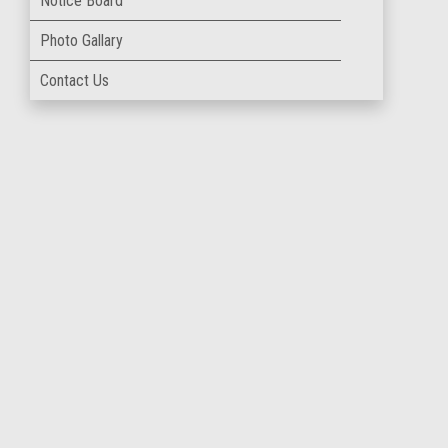
Notice Board
Photo Gallary
Contact Us