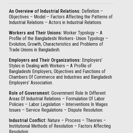
An Overview of Industrial Relations:
Definition –
Objectives – Model – Factors Affecting the Patterns of
Industrial Relations – Actors in Industrial Relations.
Workers and Their Unions:
Worker Typology – A
Profile of the Bangladeshi Workers- Union Typology –
Evolution, Growth, Characteristics and Problems of
Trade Unions in Bangladesh.
Employers and Their Organizations:
Employers’
Styles in Dealing with Workers – A Profile of
Bangladeshi Employers, Objectives and Functions of
Chambers Of Commerce and Industries and Bangladesh
Employers’ Association.
Role of Government:
Government Role In Different
Areas Of Industrial Relations – Formulation Of Labor
Policies – Labor Legislation – Interventions In Wages
Issues – Service Regulations – Dispute Resolution.
Industrial Conflict:
Nature – Process – Theories –
Institutional Methods of Resolution – Factors Affecting
Resolution.