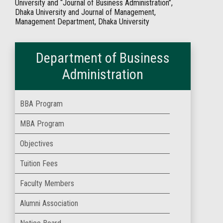
University and “Journal of Business Administration”,
Dhaka University and Journal of Management,
Management Department, Dhaka University
Department of Business
Administration
BBA Program
MBA Program
Objectives
Tuition Fees
Faculty Members
Alumni Association