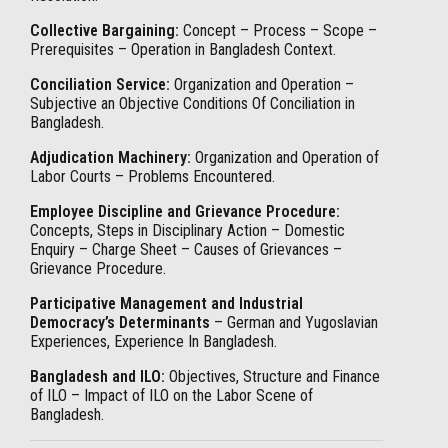
Collective Bargaining:
Concept – Process – Scope –
Prerequisites – Operation in Bangladesh Context.
Conciliation Service:
Organization and Operation –
Subjective an Objective Conditions Of Conciliation in
Bangladesh.
Adjudication Machinery:
Organization and Operation of
Labor Courts – Problems Encountered.
Employee Discipline and Grievance Procedure:
Concepts, Steps in Disciplinary Action – Domestic
Enquiry – Charge Sheet – Causes of Grievances –
Grievance Procedure.
Participative Management and Industrial
Democracy’s Determinants
– German and Yugoslavian
Experiences, Experience In Bangladesh.
Bangladesh and ILO:
Objectives, Structure and Finance
of ILO – Impact of ILO on the Labor Scene of
Bangladesh.