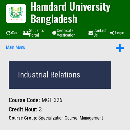
Hamdard University
Bangladesh
Students'
Certificate
Contact
Career
Login
Portal
Verification
Us
Main Menu
Industrial Relations
Course Code:
MGT 326
Credit Hour:
3
Course Group:
Specialization Course: Management