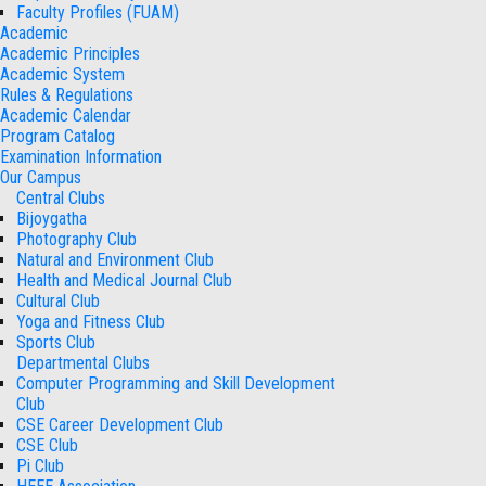
Faculty Profiles (FUAM)
Academic
Academic Principles
Academic System
Rules & Regulations
Academic Calendar
Program Catalog
Examination Information
Our Campus
Central Clubs
Bijoygatha
Photography Club
Natural and Environment Club
Health and Medical Journal Club
Cultural Club
Yoga and Fitness Club
Sports Club
Departmental Clubs
Computer Programming and Skill Development
Club
CSE Career Development Club
CSE Club
Pi Club