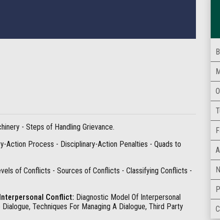
B
M
O
T
inery - Steps of Handling Grievance.
F
y-Action Process - Disciplinary-Action Penalties - Quads to
A
N
vels of Conflicts - Sources of Conflicts - Classifying Conflicts -
P
Interpersonal Conflict:
Diagnostic Model Of Interpersonal
e Dialogue, Techniques For Managing A Dialogue, Third Party
C