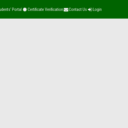
udents' Portal
Certificate Verification
Contact Us
Login