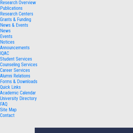
Research Overview
Publications
Research Centers
Grants & Funding
News & Events
News
Events
Notices
Announcements
IQAC
Student Services
Counseling Services
Career Services
Alumni Relations
Forms & Downloads
Quick Links
Academic Calendar
University Directory
FAQ
Site Map
Contact