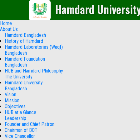
Hamdard Universit
Home
About Us
Hamdard Bangladesh
History of Hamdard
Hamdard Laboratories (Waqf)
Bangladesh
Hamdard Foundation
Bangladesh
HUB and Hamdard Philosophy
The University
Hamdard University
Bangladesh
Vision
Mission
Objectives
HUB at a Glance
Leadership
Founder and Chief Patron
Chairman of BOT
Vice Chancellor