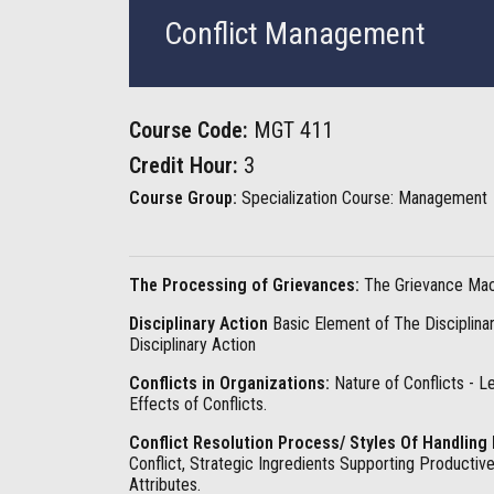
Conflict Management
Course Code:
MGT 411
Credit Hour:
3
Course Group:
Specialization Course: Management
The Processing of Grievances:
The Grievance Mach
Disciplinary Action
Basic Element of The Disciplinar
Disciplinary Action
Conflicts in Organizations:
Nature of Conflicts - Le
Effects of Conflicts.
Conflict Resolution Process/ Styles Of Handling 
Conflict, Strategic Ingredients Supporting Productiv
Attributes.