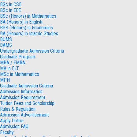
BSc in CSE
BSc in EEE
BSc (Honors) in Mathematics
BA (Honors) in English
BSS (Honors) in Economics
BA (Honors) in Islamic Studies
BUMS
BAMS
Undergraduate Admission Criteria
Graduate Program
MBA / EMBA
MA in ELT
MSc in Mathematics
MPH
Graduate Admission Criteria
Admission Information
Admission Requirement
Tuition Fees and Scholarship
Rules & Regulation
Admission Advertisement
Apply Online
Admission FAQ
Faculty