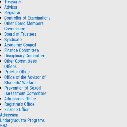
Treasurer
Advisor
Registrar
Controller of Examinations
Other Board Members
Governance
Board of Trustees
Syndicate
Academic Council
Finance Committee
Disciplinary Committee
Other Committees
Offices
Proctor Office
Office of the Advisor of
Students' Welfare
Prevention of Sexual
Harassment Committee
Admissions Office
Registrar's Office
Finance Office
Admission
Undergraduate Programs
BBA