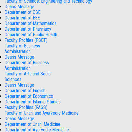
Faculty of Science, Engineering and Technology
Dean's Message
Department of CSE
Department of EEE
Department of Mathematics
Department of Pharmacy
Department of Public Health
Faculty Profiles (FSET)
Faculty of Business
Administration
Dean's Message
Department of Business
Administration
Faculty of Arts and Social
Sciences
Dean's Message
Department of English
Department of Economics
Department of Islamic Studies
Faculty Profiles (FASS)
Faculty of Unani and Ayurvedic Medicine
Dean's Message
Department of Unani Medicine
Department of Ayurvedic Medicine