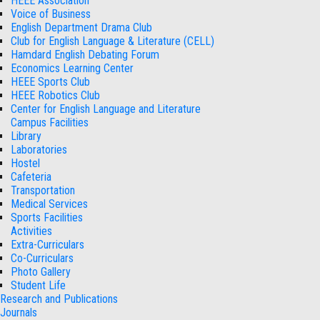
HEEE Association
Voice of Business
English Department Drama Club
Club for English Language & Literature (CELL)
Hamdard English Debating Forum
Economics Learning Center
HEEE Sports Club
HEEE Robotics Club
Center for English Language and Literature
Campus Facilities
Library
Laboratories
Hostel
Cafeteria
Transportation
Medical Services
Sports Facilities
Activities
Extra-Curriculars
Co-Curriculars
Photo Gallery
Student Life
Research and Publications
Journals