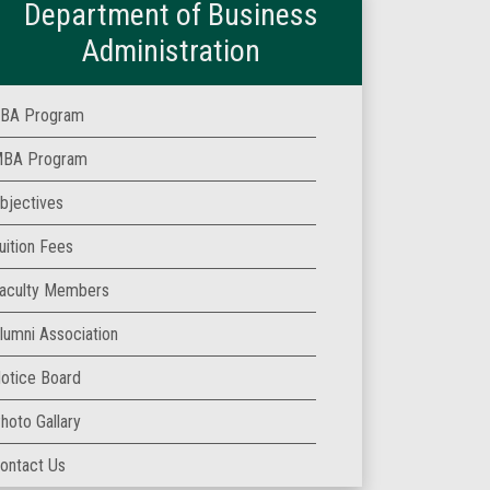
Department of Business
Administration
BA Program
BA Program
bjectives
uition Fees
aculty Members
lumni Association
otice Board
hoto Gallary
ontact Us