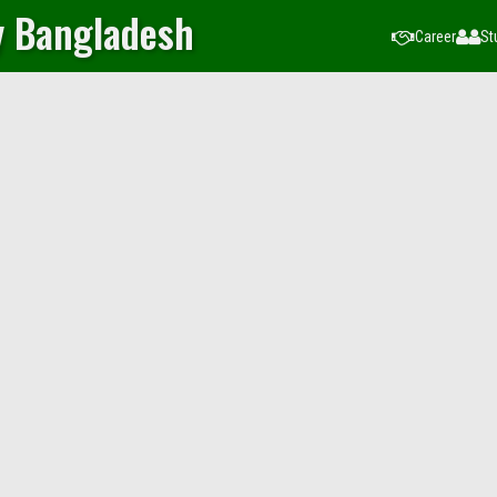
y Bangladesh
Career
St