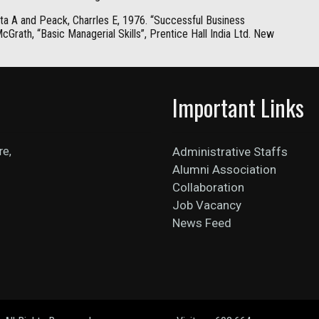
ta A and Peack, Charrles E, 1976. “Successful Business
Grath, “Basic Managerial Skills”, Prentice Hall India Ltd. New
Important Links
re,
Administrative Staffs
Alumni Association
Collaboration
Job Vacancy
News Feed