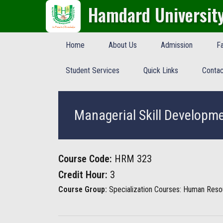
Hamdard Universit
Home
About Us
Admission
Fa
Student Services
Quick Links
Contac
Managerial Skill Developm
Course Code:
HRM 323
Credit Hour:
3
Course Group:
Specialization Courses: Human Res