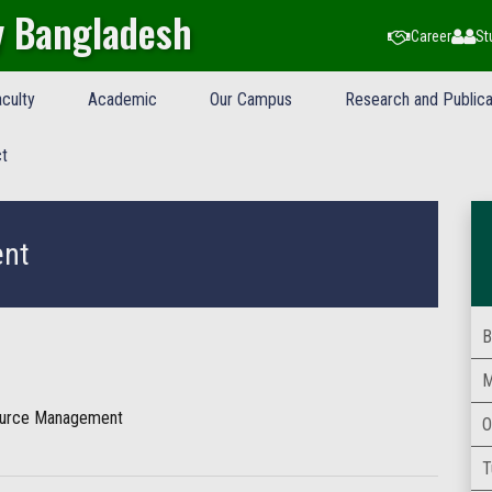
y Bangladesh
Career
St
culty
Academic
Our Campus
Research and Publica
t
ent
B
M
ource Management
O
T