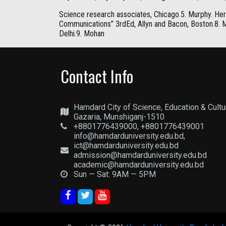
Science research associates, Chicago.5. Murphy. Her
Communications” 3rdEd, Allyn and Bacon, Boston.8. Mc
Delhi.9. Mohan
Contact Info
Hamdard City of Science, Education & Cultu
Gazaria, Munshiganj-1510
+8801776439000, +8801776439001
info@hamdarduniversity.edu.bd,
ict@hamdarduniversity.edu.bd
admission@hamdarduniversity.edu.bd
academic@hamdarduniversity.edu.bd
Sun — Sat: 9AM — 5PM