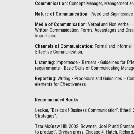
Communication:
Concept Manager, Management and 
Nature of Communication:
-Need and Significance
Media of Communication:
Verbal and Non Verbal –
Written Communication; Forms, Advantages and Disa
Importance
Channels of Communication:
Formal and Informal 
Effective Communication.
Listening:
Importance - Barriers - Guidelines for Effe
requirements - Basic Skills of Communicating Manag
Reporting:
Writing - Procedure and Guidelines – Com
elements for Effectiveness.
Recommended Books
Lesikar, “Basics of Business Communication”, 8thed,
Strategies”.
Tata McGraw Hill, 2002. Bowman, Joel P and Branch
to product”, Dryden press, Chicago.4. Hatch, Richar