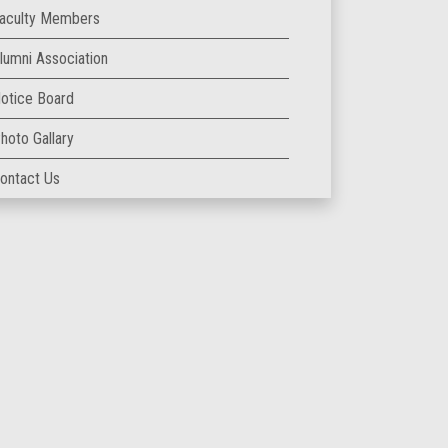
aculty Members
lumni Association
otice Board
hoto Gallary
ontact Us