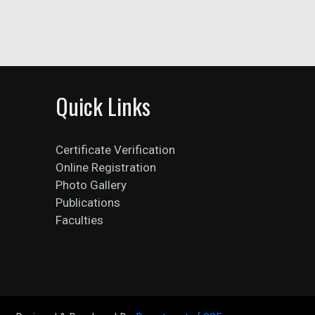
Quick Links
Certificate Verification
Online Registration
Photo Gallery
Publications
Faculties