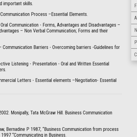
important skills.
F
 Communication Process –Essential Elements.
A
 Oral Communication - Forms, Advantages and Disadvantages –
N
dvantages – Non Verbal Communication; Forms and their
P
– Communication Barriers - Overcoming barriers -Guidelines for
C
ctive Listening - Presentation - Oral and Written Essential
ers.
mercial Letters - Essential elements –Negotiation- Essential
 2002. Monipally, Tata McGraw Hill. Business Communication
aw, Bernadine P 1987, “Business Communication from process
d, 1997 “Communicating in Business.