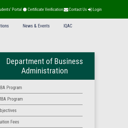
udents' Portal
Certificate Verification
Contact Us
Login
tions
News & Events
IQAC
Department of Business
Administration
BA Program
BA Program
bjectives
uition Fees