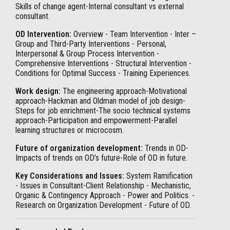
Skills of change agent-Internal consultant vs external
consultant.
OD Intervention:
Overview - Team Intervention - Inter –
Group and Third-Party Interventions - Personal,
Interpersonal & Group Process Intervention -
Comprehensive Interventions - Structural Intervention -
Conditions for Optimal Success - Training Experiences.
Work design:
The engineering approach-Motivational
approach-Hackman and Oldman model of job design-
Steps for job enrichment-The socio technical systems
approach-Participation and empowerment-Parallel
learning structures or microcosm.
Future of organization development:
Trends in OD-
Impacts of trends on OD’s future-Role of OD in future.
Key Considerations and Issues:
System Ramification
- Issues in Consultant-Client Relationship - Mechanistic,
Organic & Contingency Approach - Power and Politics. -
Research on Organization Development - Future of OD.