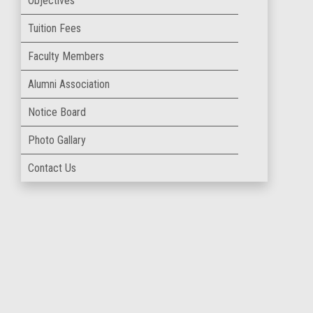
Objectives
Tuition Fees
Faculty Members
Alumni Association
Notice Board
Photo Gallary
Contact Us