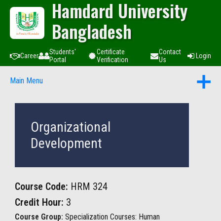
Hamdard University
Bangladesh
Students'
Certificate
Contact
Career
Login
Portal
Verification
Us
Main Menu
Organizational
Development
Course Code:
HRM 324
Credit Hour:
3
Course Group:
Specialization Courses: Human