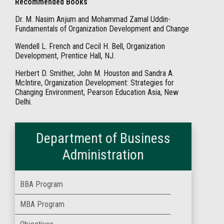
Recommended Books
Dr. M. Nasim Anjum and Mohammad Zamal Uddin-
Fundamentals of Organization Development and Change
Wendell L. French and Cecil H. Bell, Organization
Development, Prentice Hall, NJ.
Herbert D. Smither, John M. Houston and Sandra A.
McIntire, Organization Development: Strategies for
Changing Environment, Pearson Education Asia, New
Delhi.
Department of Business
Administration
BBA Program
MBA Program