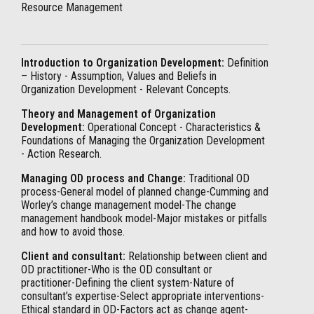
Resource Management
Introduction to Organization Development:
Definition
– History - Assumption, Values and Beliefs in
Organization Development - Relevant Concepts.
Theory and Management of Organization
Development:
Operational Concept - Characteristics &
Foundations of Managing the Organization Development
- Action Research.
Managing OD process and Change:
Traditional OD
process-General model of planned change-Cumming and
Worley’s change management model-The change
management handbook model-Major mistakes or pitfalls
and how to avoid those.
Client and consultant:
Relationship between client and
OD practitioner-Who is the OD consultant or
practitioner-Defining the client system-Nature of
consultant’s expertise-Select appropriate interventions-
Ethical standard in OD-Factors act as change agent-