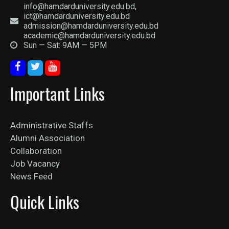
info@hamdarduniversity.edu.bd,
ict@hamdarduniversity.edu.bd
admission@hamdarduniversity.edu.bd
academic@hamdarduniversity.edu.bd
Sun — Sat: 9AM — 5PM
Important Links
Administrative Staffs
Alumni Association
Collaboration
Job Vacancy
News Feed
Quick Links