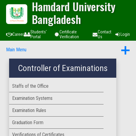
Hamdard University
Bangladesh
Students'
Certificate
Contact
Career
Login
Portal
Verification
Us
Main Menu
Controller of Examinations
Staffs of the Office
Examination Systems
Examination Rules
Graduation Form
Verifications of Certificates