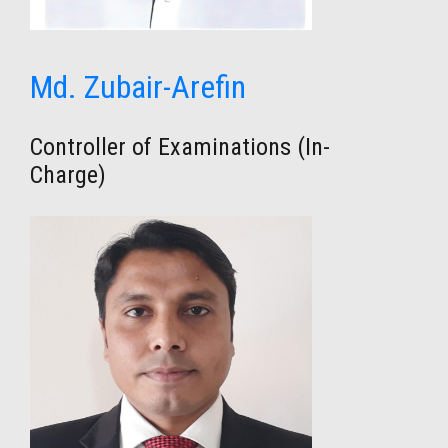
Md. Zubair-Arefin
Controller of Examinations (In-
Charge)