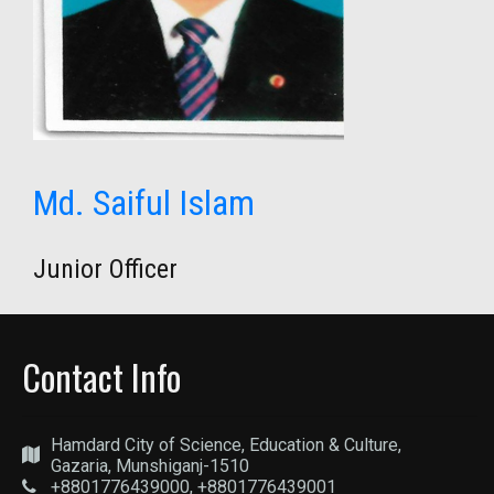
Md. Saiful Islam
Junior Officer
Contact Info
Hamdard City of Science, Education & Culture,
Gazaria, Munshiganj-1510
+8801776439000, +8801776439001