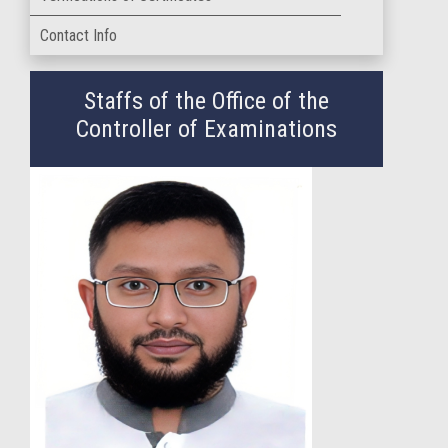
Contact Info
Staffs of the Office of the
Controller of Examinations