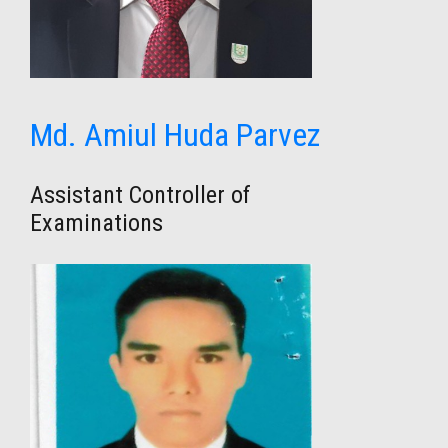
Md. Amiul Huda Parvez
Assistant Controller of
Examinations