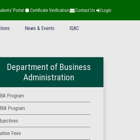
udents' Portal
Certificate Verification
Contact Us
Login
tions
News & Events
IQAC
Department of Business
Administration
BA Program
BA Program
bjectives
uition Fees