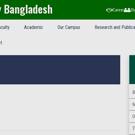
y Bangladesh
Career
St
culty
Academic
Our Campus
Research and Publica
t
B
M
O
T