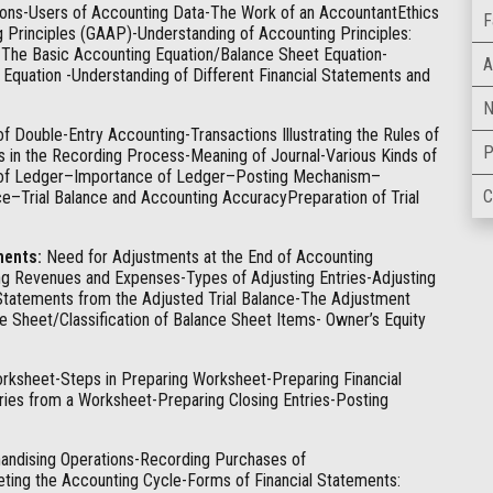
tions-Users of Accounting Data-The Work of an AccountantEthics
F
g Principles (GAAP)-Understanding of Accounting Principles:
The Basic Accounting Equation/Balance Sheet Equation-
A
g Equation -Understanding of Different Financial Statements and
N
Double-Entry Accounting-Transactions Illustrating the Rules of
P
s in the Recording Process-Meaning of Journal-Various Kinds of
ng of Ledger–Importance of Ledger–Posting Mechanism–
C
nce–Trial Balance and Accounting AccuracyPreparation of Trial
ments:
Need for Adjustments at the End of Accounting
g Revenues and Expenses-Types of Adjusting Entries-Adjusting
Statements from the Adjusted Trial Balance-The Adjustment
 Sheet/Classification of Balance Sheet Items- Owner’s Equity
orksheet-Steps in Preparing Worksheet-Preparing Financial
ies from a Worksheet-Preparing Closing Entries-Posting
ndising Operations-Recording Purchases of
ing the Accounting Cycle-Forms of Financial Statements: