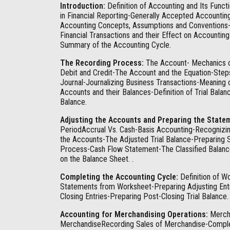
Introduction:
Definition of Accounting and Its Func
in Financial Reporting-Generally Accepted Accountin
Accounting Concepts, Assumptions and Conventions-
Financial Transactions and their Effect on Accountin
Summary of the Accounting Cycle.
The Recording Process:
The Account- Mechanics of 
Debit and Credit-The Account and the Equation-Step
Journal-Journalizing Business Transactions-Meani
Accounts and their Balances-Definition of Trial Bala
Balance.
Adjusting the Accounts and Preparing the State
PeriodAccrual Vs. Cash-Basis Accounting-Recognizin
the Accounts-The Adjusted Trial Balance-Preparing 
Process-Cash Flow Statement-The Classified Balance
on the Balance Sheet. .
Completing the Accounting Cycle:
Definition of W
Statements from Worksheet-Preparing Adjusting Entr
Closing Entries-Preparing Post-Closing Trial Balance.
Accounting for Merchandising Operations:
Mercha
MerchandiseRecording Sales of Merchandise-Complet