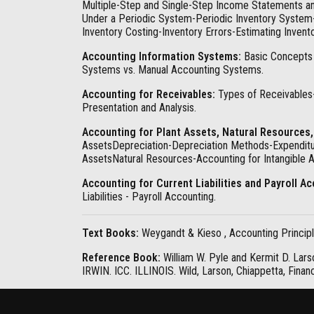
Multiple-Step and Single-Step Income Statements an
Under a Periodic System-Periodic Inventory System- 
Inventory Costing-Inventory Errors-Estimating Inven
Accounting Information Systems:
Basic Concepts 
Systems vs. Manual Accounting Systems.
Accounting for Receivables:
Types of Receivables
Presentation and Analysis.
Accounting for Plant Assets, Natural Resources,
AssetsDepreciation-Depreciation Methods-Expenditur
AssetsNatural Resources-Accounting for Intangible A
Accounting for Current Liabilities and Payroll A
Liabilities - Payroll Accounting.
Text Books:
Weygandt & Kieso , Accounting Principle
Reference Book:
William W. Pyle and Kermit D. Lars
IRWIN. ICC. ILLINOIS. Wild, Larson, Chiappetta, Finan