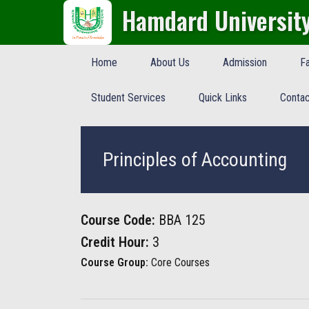
Hamdard Universit
Home
About Us
Admission
Fa
Student Services
Quick Links
Contac
Principles of Accounting
Course Code:
BBA 125
Credit Hour:
3
Course Group:
Core Courses