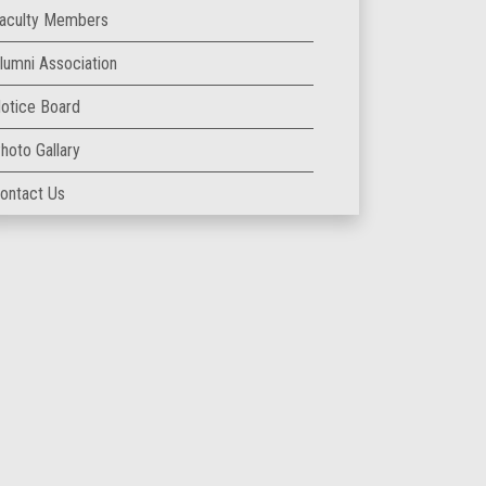
aculty Members
lumni Association
otice Board
hoto Gallary
ontact Us