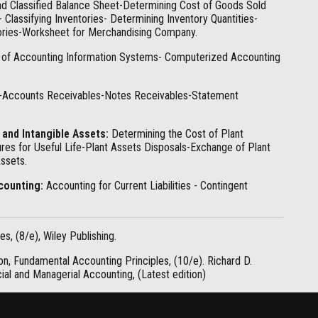
d Classified Balance Sheet-Determining Cost of Goods Sold
Classifying Inventories- Determining Inventory Quantities-
tories-Worksheet for Merchandising Company.
of Accounting Information Systems- Computerized Accounting
-Accounts Receivables-Notes Receivables-Statement
 and Intangible Assets:
Determining the Cost of Plant
es for Useful Life-Plant Assets Disposals-Exchange of Plant
ssets.
ccounting:
Accounting for Current Liabilities - Contingent
s, (8/e), Wiley Publishing.
on, Fundamental Accounting Principles, (10/e). Richard D.
cial and Managerial Accounting, (Latest edition)