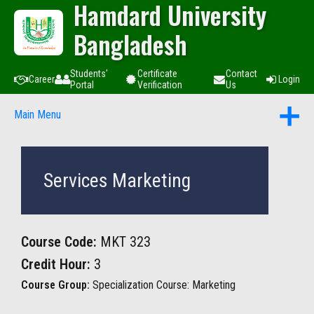
Hamdard University
Bangladesh
Students'
Certificate
Contact
Career
Login
Portal
Verification
Us
Main Menu
Services Marketing
Course Code:
MKT 323
Credit Hour:
3
Course Group:
Specialization Course: Marketing