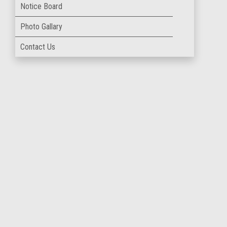
Notice Board
Photo Gallary
Contact Us