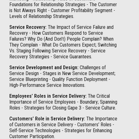
Foundations for Relationship Strategies - The Customer
is Not Always Right - Customer Profitability Segment -
Levels of Relationship Strategies.
Service Recovery:
The Impact of Service Failure and
Recovery - How Customers Respond to Service
Failures? Why Do (And Don’t) People Complain? When
They Complain - What Do Customers Expect; Switching
Vs. Staging Following Service Recovery - Service
Recovery Strategies - Service Guarantees.
Service Development and Design:
Challenges of
Service Design - Stages in New Service Development;
Service Blueprinting - Quality Function Deployment -
High-Performance Service Innovations.
Employees’ Roles in Service Delivery:
The Critical
Importance of Service Employees - Boundary; Spanning
Roles - Strategies for Closing Gape 3 - Service Culture.
Customers’ Role in Service Delivery:
The Importance
of Customers in Service Delivery - Customers’ Roles -
Self-Service Technologies - Strategies for Enhancing
Customer Participation.