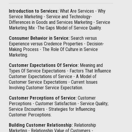
Introduction to Services:
What Are Services - Why
Service Marketing - Service and Technology-
Differences in Goods and Services Marketing - Service
Marketing Mix -The Gaps Model of Service Quality.
Consumer Behavior in Service:
Search versus
Experience versus Credence Properties - Decision-
Making Process - The Role Of Culture in Service
Marketing.
Customer Expectations Of Service:
Meaning and
Types Of Service Expectations - Factors That Influence
Customer Expectations of Service - A Model of
Customer Service Expectations - Current Issues
Involving Customer Service Expectation.
Customer Perceptions of Service:
Customer
Perceptions - Customer Satisfaction - Service Quality;
Service Encounters - Strategies for Influencing
Customer Perceptions.
Building Customer Relationship:
Relationship
Marketing - Relationship Value of Customers -