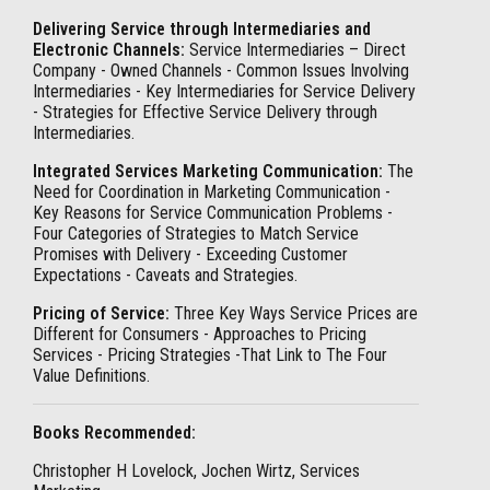
Delivering Service through Intermediaries and
Electronic Channels:
Service Intermediaries – Direct
Company - Owned Channels - Common Issues Involving
Intermediaries - Key Intermediaries for Service Delivery
- Strategies for Effective Service Delivery through
Intermediaries.
Integrated Services Marketing Communication:
The
Need for Coordination in Marketing Communication -
Key Reasons for Service Communication Problems -
Four Categories of Strategies to Match Service
Promises with Delivery - Exceeding Customer
Expectations - Caveats and Strategies.
Pricing of Service:
Three Key Ways Service Prices are
Different for Consumers - Approaches to Pricing
Services - Pricing Strategies -That Link to The Four
Value Definitions.
Books Recommended:
Christopher H Lovelock, Jochen Wirtz, Services