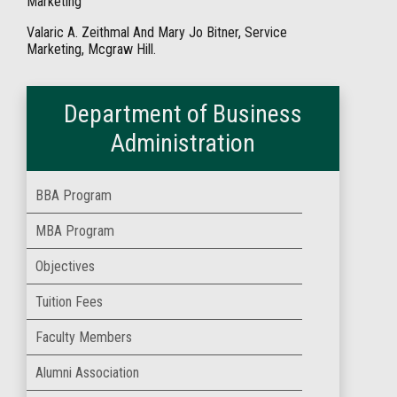
Marketing
Valaric A. Zeithmal And Mary Jo Bitner, Service
Marketing, Mcgraw Hill.
Department of Business
Administration
BBA Program
MBA Program
Objectives
Tuition Fees
Faculty Members
Alumni Association