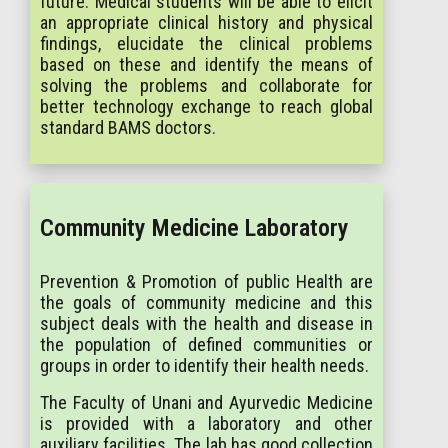
future. Medical students will be able to elicit
an appropriate clinical history and physical
findings, elucidate the clinical problems
based on these and identify the means of
solving the problems and collaborate for
better technology exchange to reach global
standard BAMS doctors.
Community Medicine Laboratory
Prevention & Promotion of public Health are
the goals of community medicine and this
subject deals with the health and disease in
the population of defined communities or
groups in order to identify their health needs.
The Faculty of Unani and Ayurvedic Medicine
is provided with a laboratory and other
auxiliary facilities. The lab has good collection