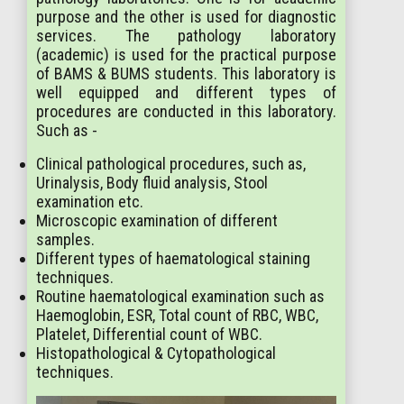
purpose and the other is used for diagnostic
services. The pathology laboratory
(academic) is used for the practical purpose
of BAMS & BUMS students. This laboratory is
well equipped and different types of
procedures are conducted in this laboratory.
Such as -
Clinical pathological procedures, such as,
Urinalysis, Body fluid analysis, Stool
examination etc.
Microscopic examination of different
samples.
Different types of haematological staining
techniques.
Routine haematological examination such as
Haemoglobin, ESR, Total count of RBC, WBC,
Platelet, Differential count of WBC.
Histopathological & Cytopathological
techniques.