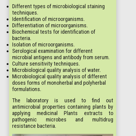
Different types of microbiological staining
techniques.
Identification of microorganisms.
Differentiation of microorganisms.
Biochemical tests for identification of
bacteria.
Isolation of microorganisms.
Serological examination for different
microbial antigens and antibody from serum.
Culture sensitivity techniques.
Microbiological quality analysis of water.
Microbiological quality analysis of different
doses forms of monoherbal and polyherbal
formulations.
The laboratory is used to find out
antimicrobial properties containing plants by
applying medicinal Plants extracts to
pathogenic microbes and multidrug
resistance bacteria.