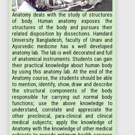
Anatomy deals with the study of structures
of body. Human anatomy exposes the
structures of the body and pursues their
related disposition by dissections. Hamdard
University Bangladesh, faculty of Unani and
Ayurvedic medicine has a well developed
anatomy lab. The lab is well decorated and full
of anatomical instruments. Students can gain
their practical knowledge about human body
by using this anatomy lab. At the end of the
Anatomy course, the students should be able
to mention, identify, show, draw and describe
the structural components of the body
responsible for carrying out normal body
functions; use the above knowledge to
understand, correlate and appreciate the
other preclinical, para-clinical and clinical
medical subjects; apply the knowledge of
Anatomy with the knowledge of other medical
subjects to provide optimum health services