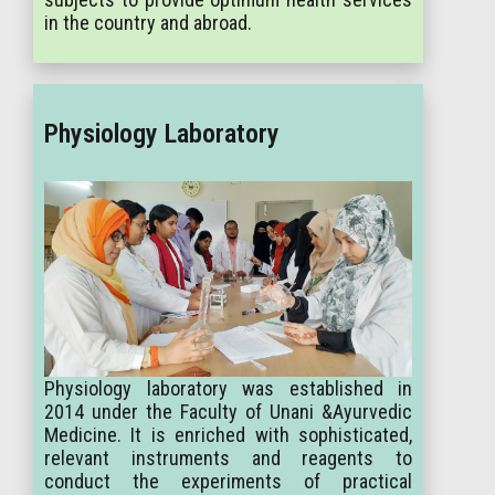
in the country and abroad.
Physiology Laboratory
Physiology laboratory was established in
2014 under the Faculty of Unani &Ayurvedic
Medicine. It is enriched with sophisticated,
relevant instruments and reagents to
conduct the experiments of practical