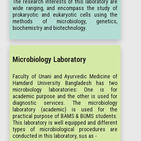
The research interests of this laboratory are
wide ranging, and encompass the study of
prokaryotic and eukaryotic cells using the
methods of microbiology, genetics,
biochemistry and biotechnology.
Microbiology Laboratory
Faculty of Unani and Ayurvedic Medicine of
Hamdard University Bangladesh has two
microbiology laboratories: One is for
academic purpose and the other is used for
diagnostic services. The microbiology
laboratory (academic) is used for the
practical purpose of BAMS & BUMS students.
This laboratory is well equipped and different
types of microbiological procedures are
conducted in this laboratory, sus as -