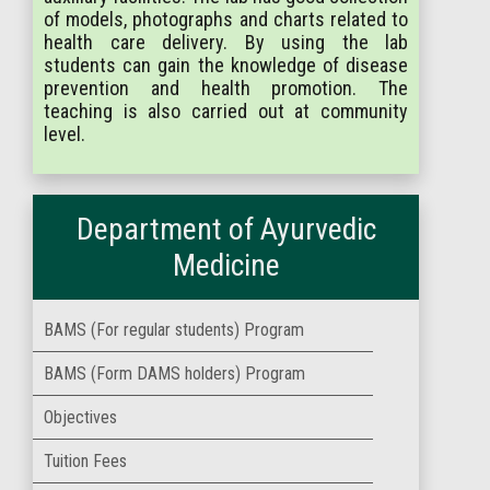
of models, photographs and charts related to
health care delivery. By using the lab
students can gain the knowledge of disease
prevention and health promotion. The
teaching is also carried out at community
level.
Department of Ayurvedic
Medicine
BAMS (For regular students) Program
BAMS (Form DAMS holders) Program
Objectives
Tuition Fees