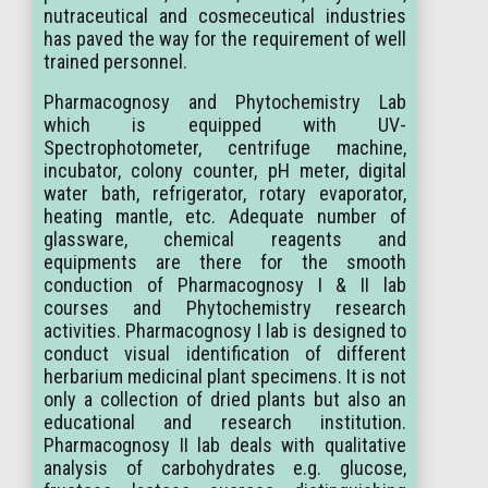
nutraceutical and cosmeceutical industries
has paved the way for the requirement of well
trained personnel.
Pharmacognosy and Phytochemistry Lab
which is equipped with UV-
Spectrophotometer, centrifuge machine,
incubator, colony counter, pH meter, digital
water bath, refrigerator, rotary evaporator,
heating mantle, etc. Adequate number of
glassware, chemical reagents and
equipments are there for the smooth
conduction of Pharmacognosy I & II lab
courses and Phytochemistry research
activities. Pharmacognosy I lab is designed to
conduct visual identification of different
herbarium medicinal plant specimens. It is not
only a collection of dried plants but also an
educational and research institution.
Pharmacognosy II lab deals with qualitative
analysis of carbohydrates e.g. glucose,