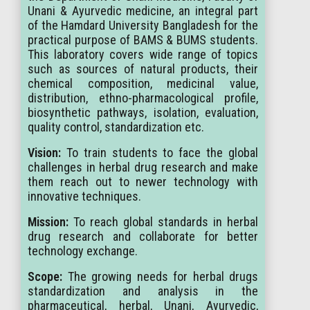
Unani & Ayurvedic medicine, an integral part
of the Hamdard University Bangladesh for the
practical purpose of BAMS & BUMS students.
This laboratory covers wide range of topics
such as sources of natural products, their
chemical composition, medicinal value,
distribution, ethno-pharmacological profile,
biosynthetic pathways, isolation, evaluation,
quality control, standardization etc.
Vision:
To train students to face the global
challenges in herbal drug research and make
them reach out to newer technology with
innovative techniques.
Mission:
To reach global standards in herbal
drug research and collaborate for better
technology exchange.
Scope:
The growing needs for herbal drugs
standardization and analysis in the
pharmaceutical, herbal, Unani, Ayurvedic,