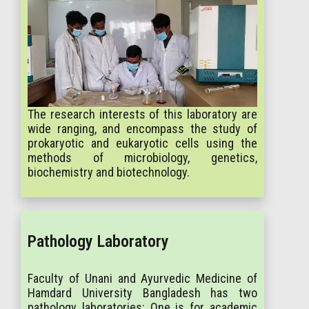
The research interests of this laboratory are
wide ranging, and encompass the study of
prokaryotic and eukaryotic cells using the
methods of microbiology, genetics,
biochemistry and biotechnology.
Pathology Laboratory
Faculty of Unani and Ayurvedic Medicine of
Hamdard University Bangladesh has two
pathology laboratories: One is for academic