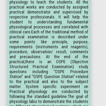
physiology to teach the students. All the
practical works are conducted by assigned
practical demonstrator and supervised by
respective professionals. It will help the
student to understanding fundamental
physiological processes and correlated with
clinical care.Each of the traditional method of
practical examination is described under
some points like principle, purpose,
requirements (instruments and reagents),
procedure, observation/ result, comments
and precautions. At the end of the
practical,there is an OSPE (Objective
Structured Practical Examination) study
questions including “OSPE Procedure
Station” and “OSPE Question Station”-related
to the practical and also to the subject
matter. System specific experiment on
Practical physiology are conducted by
following the standard guideline.The goal of
physiology labis to demonstrate the students