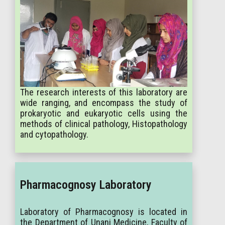
The research interests of this laboratory are
wide ranging, and encompass the study of
prokaryotic and eukaryotic cells using the
methods of clinical pathology, Histopathology
and cytopathology.
Pharmacognosy Laboratory
Laboratory of Pharmacognosy is located in
the Department of Unani Medicine, Faculty of