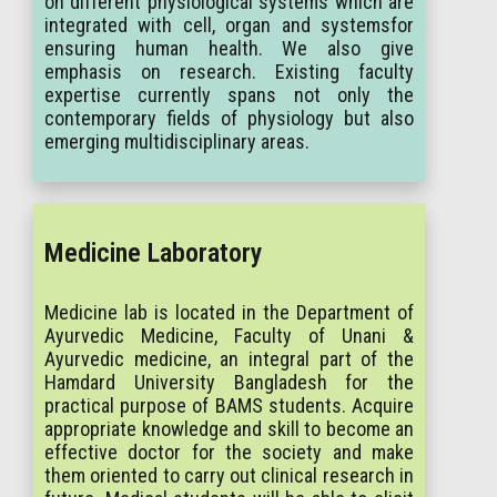
on different physiological systems which are
integrated with cell, organ and systemsfor
ensuring human health. We also give
emphasis on research. Existing faculty
expertise currently spans not only the
contemporary fields of physiology but also
emerging multidisciplinary areas.
Medicine Laboratory
Medicine lab is located in the Department of
Ayurvedic Medicine, Faculty of Unani &
Ayurvedic medicine, an integral part of the
Hamdard University Bangladesh for the
practical purpose of BAMS students. Acquire
appropriate knowledge and skill to become an
effective doctor for the society and make
them oriented to carry out clinical research in