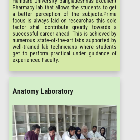
Hamdard University Bangladeshhas excellent
Pharmacy lab that allows the students to get
a better perception of the subjects.Prime
focus is always laid on researchas this sole
factor shall contribute greatly towards a
successful career ahead. This is achieved by
numerous state-of-the-art labs supported by
well-trained lab technicians where students
get to perform practical under guidance of
experienced Faculty.
Anatomy Laboratory