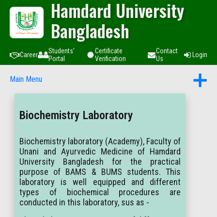
Hamdard University
Bangladesh
Students'
Certificate
Contact
Career
Login
Portal
Verification
Us
Main Menu
Biochemistry Laboratory
Biochemistry laboratory (Academy), Faculty of
Unani and Ayurvedic Medicine of Hamdard
University Bangladesh for the practical
purpose of BAMS & BUMS students. This
laboratory is well equipped and different
types of biochemical procedures are
conducted in this laboratory, sus as -