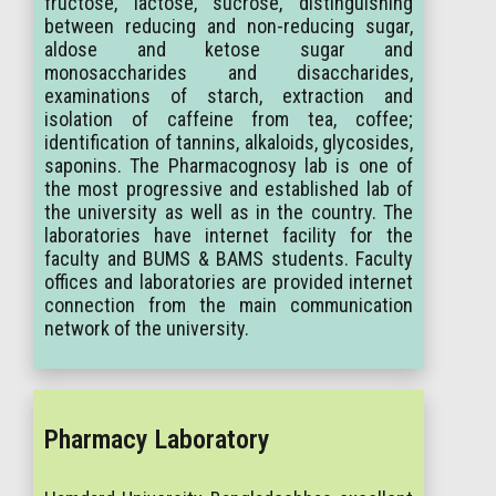
fructose, lactose, sucrose, distinguishing
between reducing and non-reducing sugar,
aldose and ketose sugar and
monosaccharides and disaccharides,
examinations of starch, extraction and
isolation of caffeine from tea, coffee;
identification of tannins, alkaloids, glycosides,
saponins. The Pharmacognosy lab is one of
the most progressive and established lab of
the university as well as in the country. The
laboratories have internet facility for the
faculty and BUMS & BAMS students. Faculty
offices and laboratories are provided internet
connection from the main communication
network of the university.
Pharmacy Laboratory