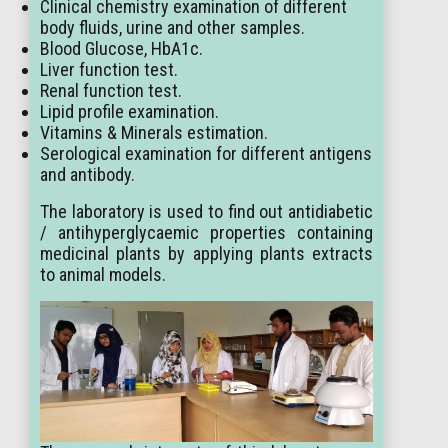
Clinical chemistry examination of different
body fluids, urine and other samples.
Blood Glucose, HbA1c.
Liver function test.
Renal function test.
Lipid profile examination.
Vitamins & Minerals estimation.
Serological examination for different antigens
and antibody.
The laboratory is used to find out antidiabetic
/ antihyperglycaemic properties containing
medicinal plants by applying plants extracts
to animal models.