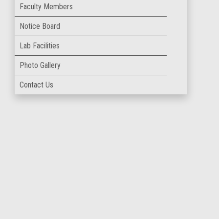
Faculty Members
Notice Board
Lab Facilities
Photo Gallery
Contact Us