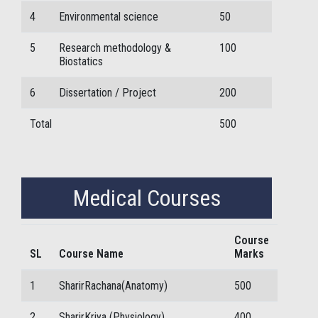
4
Environmental science
50
5
Research methodology &
100
Biostatics
6
Dissertation / Project
200
Total
500
Medical Courses
Course
SL
Course Name
Marks
1
SharirRachana(Anatomy)
500
2
SharirKriya (Physiology)
400