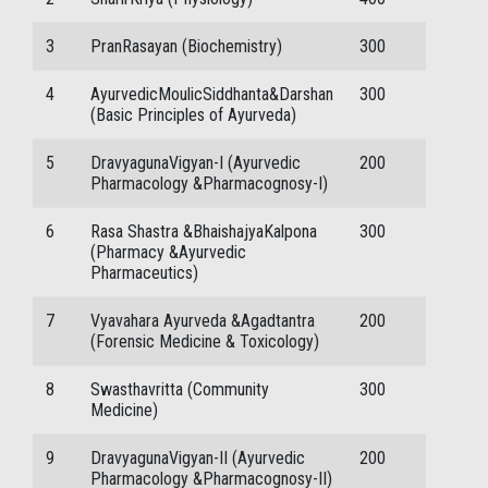
3
PranRasayan (Biochemistry)
300
4
AyurvedicMoulicSiddhanta&Darshan
300
(Basic Principles of Ayurveda)
5
DravyagunaVigyan-I (Ayurvedic
200
Pharmacology &Pharmacognosy-I)
6
Rasa Shastra &BhaishajyaKalpona
300
(Pharmacy &Ayurvedic
Pharmaceutics)
7
Vyavahara Ayurveda &Agadtantra
200
(Forensic Medicine & Toxicology)
8
Swasthavritta (Community
300
Medicine)
9
DravyagunaVigyan-II (Ayurvedic
200
Pharmacology &Pharmacognosy-II)