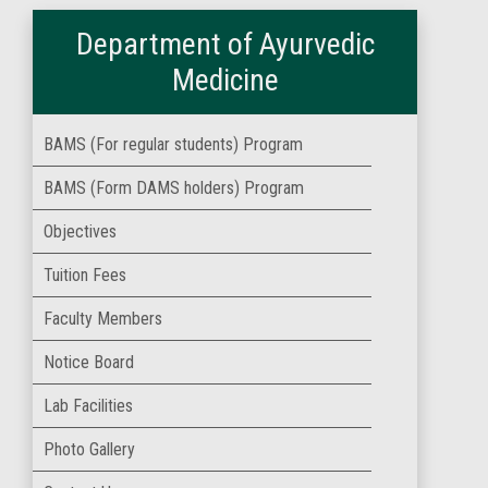
Department of Ayurvedic
Medicine
BAMS (For regular students) Program
BAMS (Form DAMS holders) Program
Objectives
Tuition Fees
Faculty Members
Notice Board
Lab Facilities
Photo Gallery