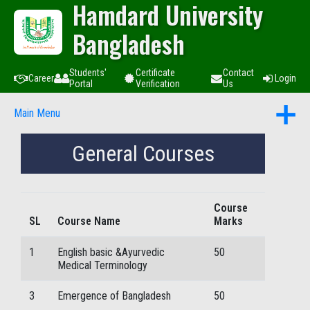
Hamdard University
Bangladesh
Students'
Certificate
Contact
Career
Login
Portal
Verification
Us
Main Menu
General Courses
Course
SL
Course Name
Marks
1
English basic &Ayurvedic
50
Medical Terminology
3
Emergence of Bangladesh
50