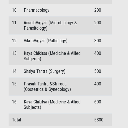
10
Pharmacology
200
11
AnugibVigyan (Microbiology &
200
Parasitology)
12
VikritiVigyan (Pathology)
300
13
Kaya Chikitsa (Medicine & Allied
400
Subjects)
14
Shalya Tantra (Surgery)
500
15
Prasuti Tantra &Striroga
400
(Obstetrics & Gynecology)
16
Kaya Chikitsa (Medicine & Allied
600
Subjects)
Total
5300